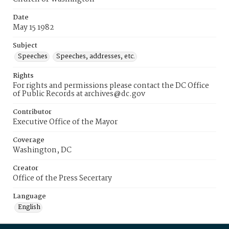
Date
May 15 1982
Subject
Speeches
Speeches, addresses, etc.
Rights
For rights and permissions please contact the DC Office
of Public Records at archives@dc.gov
Contributor
Executive Office of the Mayor
Coverage
Washington, DC
Creator
Office of the Press Secertary
Language
English