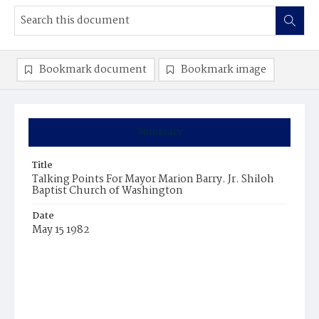
Bookmark document
Bookmark image
Summary
Title
Talking Points For Mayor Marion Barry. Jr. Shiloh
Baptist Church of Washington
Date
May 15 1982