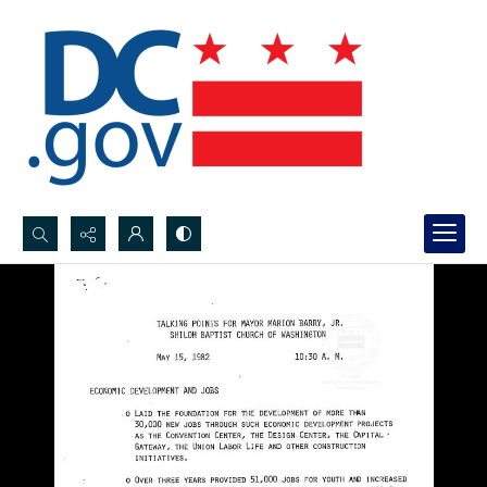
Search...
Advanced search