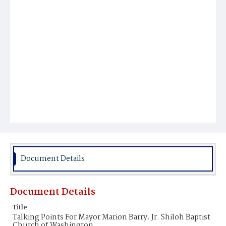
Document Details
Document Details
Title
Talking Points For Mayor Marion Barry. Jr. Shiloh Baptist
Church of Washington