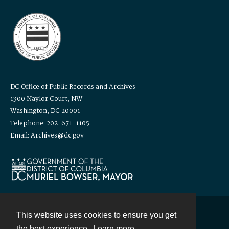
DC Office of Public Records and Archives
1300 Naylor Court, NW
Washington, DC 20001
Telephone: 202-671-1105
Email: Archives@dc.gov
This website uses cookies to ensure you get
Contact
the best experience.
Learn more