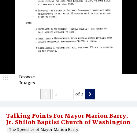
Browse
Images
of
2
Talking Points For Mayor Marion Barry.
Jr. Shiloh Baptist Church of Washington
The Speeches of Mayor Marion Barry