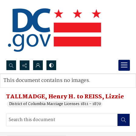
Search...
This document contains no images.
Advanced search
TALLMADGE, Henry H. to REISS, Lizzie
District of Columbia Marriage Licenses 1811 - 1870