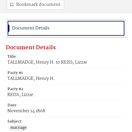
Bookmark document
Document Details
Document Details
Title
TALLMADGE, Henry H. to REISS, Lizzie
Party #1
TALLMADGE, Henry H.
Party #2
REISS, Lizzie
Date
November 14 1868
Subject
marriage