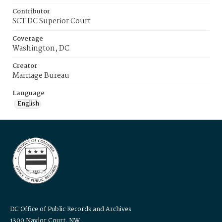
Contributor
SCT DC Superior Court
Coverage
Washington, DC
Creator
Marriage Bureau
Language
English
DC Office of Public Records and Archives
1300 Naylor Court, NW