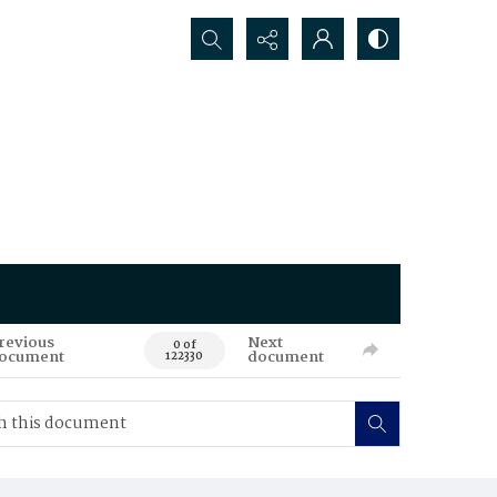
Search...
revious
Next
0 of
ocument
document
122330