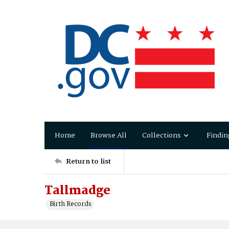
Home
Browse All
Collections
Findin
Return to list
Tallmadge
Birth Records