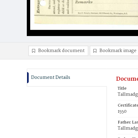
Bookmark document
Bookmark image
Document Details
Docume
Title
Tallmadg
Certifica
1550
Father La
Tallmadg