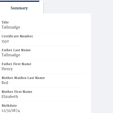
Summary
Title
Tallmadge
Certificate Number
1550
Father Last Name
Tallmadge
Father First Name
Henry
Mother Maiden Last Name
Reil
Mother First Name
Elizabeth
Birthdate
12/31/1874