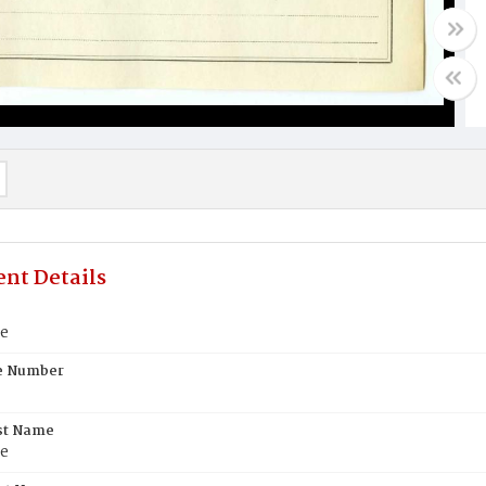
nt Details
e
te Number
st Name
e