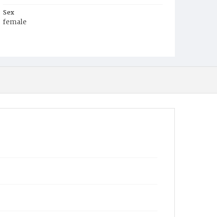
Sex
female
Race
White