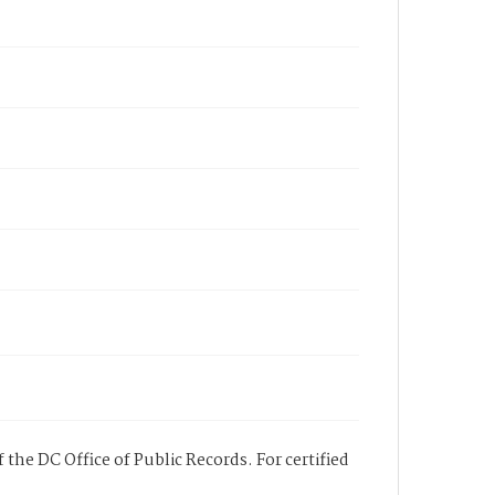
 the DC Office of Public Records. For certified