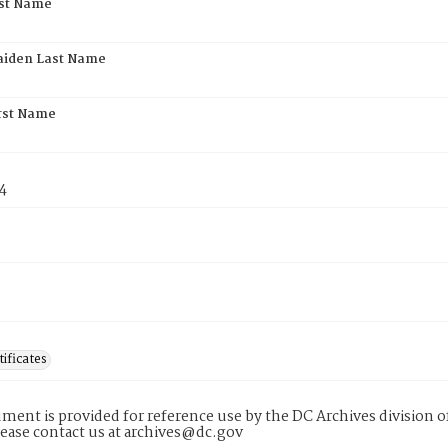
rst Name
aiden Last Name
rst Name
4
tificates
ment is provided for reference use by the DC Archives division of
lease contact us at archives@dc.gov