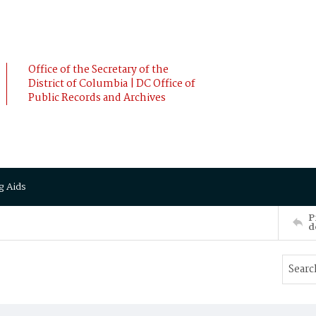
Office of the Secretary of the
District of Columbia | DC Office of
Public Records and Archives
g Aids
P
d