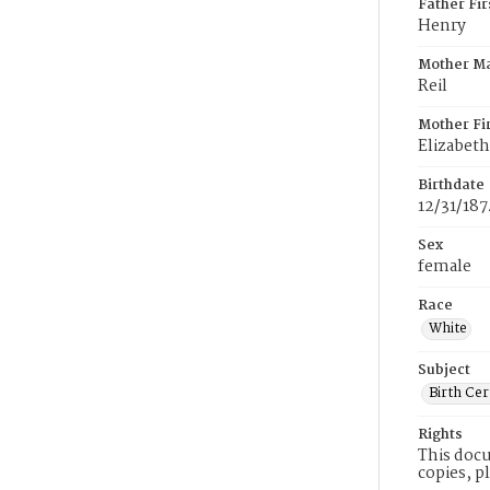
Father Fi
Henry
Mother M
Reil
Mother Fi
Elizabeth
Birthdate
12/31/187
Sex
female
Race
White
Subject
Birth Cer
Rights
This docu
copies, p