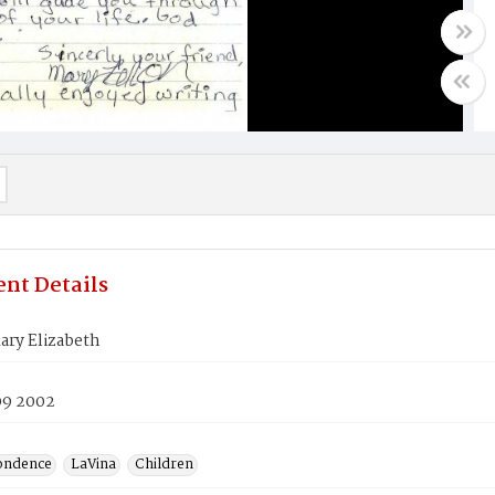
nt Details
ary Elizabeth
09 2002
ondence
LaVina
Children