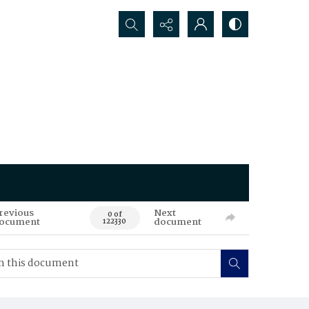
Search...
revious
Next
0 of
ocument
document
122330