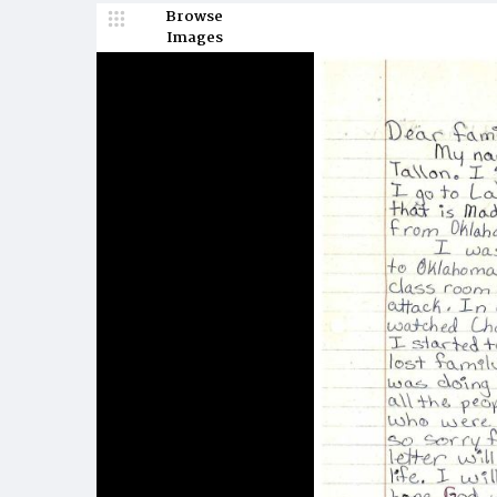
Browse
Images