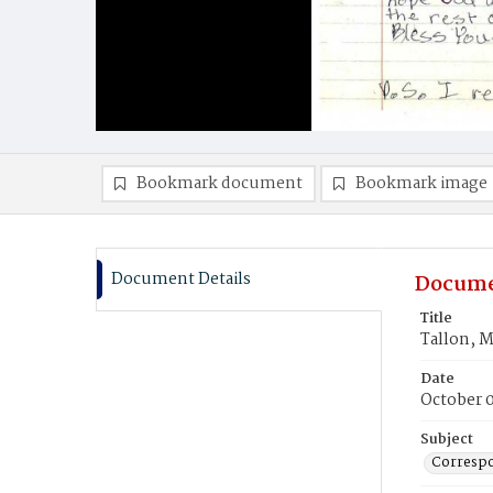
Bookmark document
Bookmark image
Document Details
Docume
Title
Tallon, M
Date
October 
Subject
Corresp