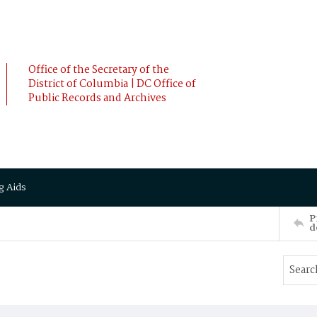
Office of the Secretary of the
District of Columbia | DC Office of
Public Records and Archives
g Aids
P
d