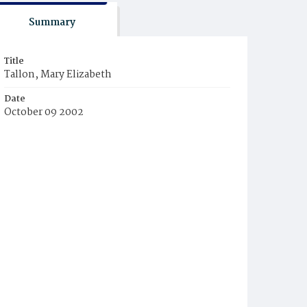
Summary
Title
Tallon, Mary Elizabeth
Date
October 09 2002