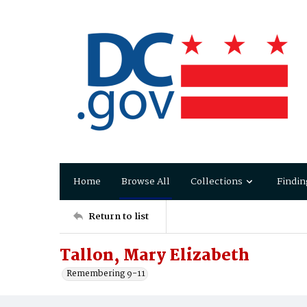
Home
Browse All
Collections
Findin
Return to list
Tallon, Mary Elizabeth
Remembering 9-11