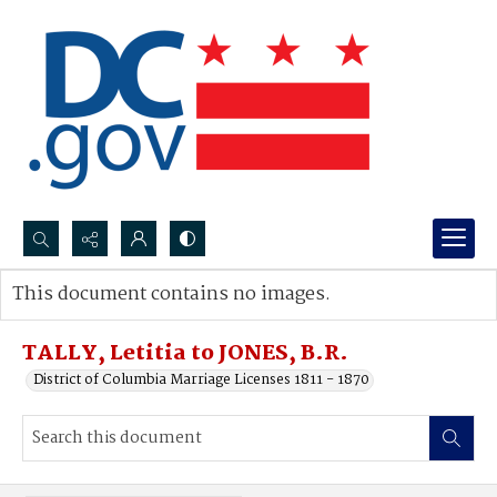
Search...
This document contains no images.
Advanced search
TALLY, Letitia to JONES, B.R.
District of Columbia Marriage Licenses 1811 - 1870