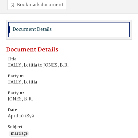
Bookmark document
Document Details
Document Details
Title
TALLY, Letitia to JONES, B.R.
Party #1
TALLY, Letitia
Party #2
JONES, B.R.
Date
April 10 1859
Subject
marriage