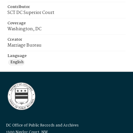
Contributor
SCT DC Superior Court
Coverage
Washington, DC
Creator
Marriage Bureau
Language
English
DC Office of Public Records and Archives
1300 Naylor Court, NW