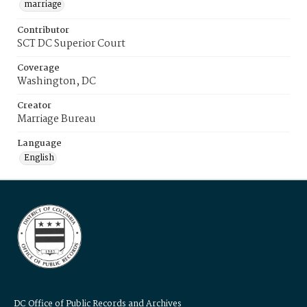
marriage
Contributor
SCT DC Superior Court
Coverage
Washington, DC
Creator
Marriage Bureau
Language
English
DC Office of Public Records and Archives