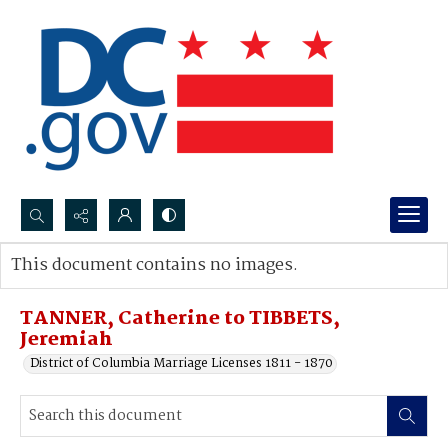
Search...
This document contains no images.
Advanced search
TANNER, Catherine to TIBBETS,
Jeremiah
District of Columbia Marriage Licenses 1811 - 1870