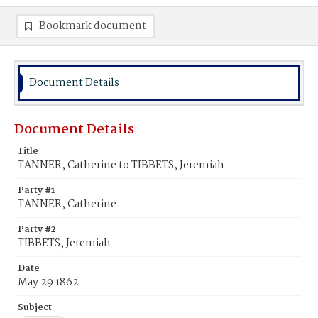
Bookmark document
Document Details
Document Details
Title
TANNER, Catherine to TIBBETS, Jeremiah
Party #1
TANNER, Catherine
Party #2
TIBBETS, Jeremiah
Date
May 29 1862
Subject