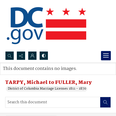
Search...
This document contains no images.
Advanced search
TARPY, Michael to FULLER, Mary
District of Columbia Marriage Licenses 1811 - 1870