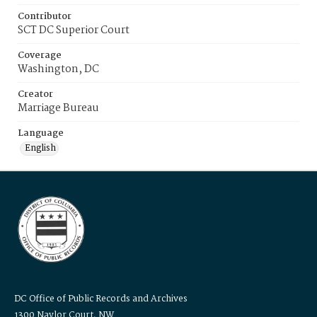
Contributor
SCT DC Superior Court
Coverage
Washington, DC
Creator
Marriage Bureau
Language
English
DC Office of Public Records and Archives
1300 Naylor Court, NW