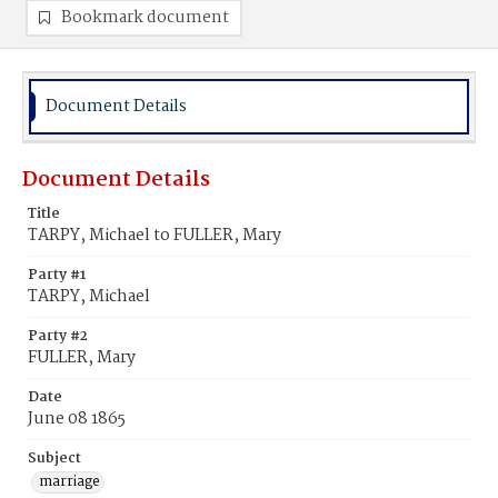
Bookmark document
Document Details
Document Details
Title
TARPY, Michael to FULLER, Mary
Party #1
TARPY, Michael
Party #2
FULLER, Mary
Date
June 08 1865
Subject
marriage