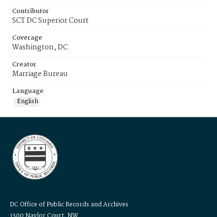
Contributor
SCT DC Superior Court
Coverage
Washington, DC
Creator
Marriage Bureau
Language
English
DC Office of Public Records and Archives
1300 Naylor Court, NW