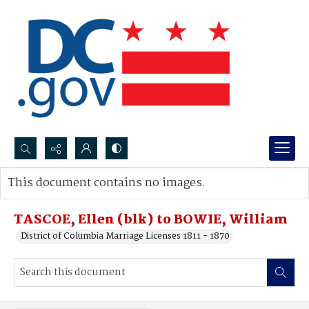
Search...
This document contains no images.
Advanced search
TASCOE, Ellen (blk) to BOWIE, William
District of Columbia Marriage Licenses 1811 - 1870