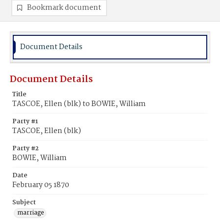
Bookmark document
Document Details
Document Details
Title
TASCOE, Ellen (blk) to BOWIE, William
Party #1
TASCOE, Ellen (blk)
Party #2
BOWIE, William
Date
February 05 1870
Subject
marriage