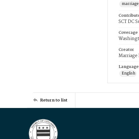
marriage
Contribut
SCT DC S
Coverage
Washingt
Creator
Marriage
Language
English
Return to list