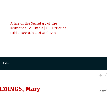
Office of the Secretary of the
District of Columbia | DC Office of
Public Records and Archives
g Aids
P
d
MMINGS, Mary