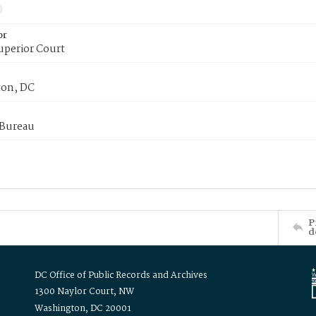
or
uperior Court
on, DC
 Bureau
P
d
DC Office of Public Records and Archives
1300 Naylor Court, NW
Washington, DC 20001