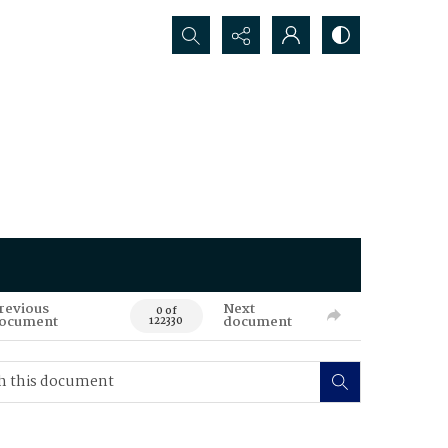
Search...
revious
Next
0 of
ocument
document
122330