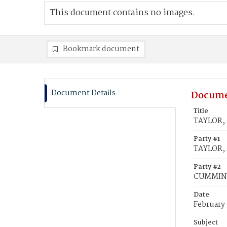
This document contains no images.
Bookmark document
Document Details
Docume
Title
TAYLOR, 
Party #1
TAYLOR,
Party #2
CUMMING
Date
February
Subject