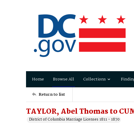
Home
Browse All
Collections
Findin
Return to list
TAYLOR, Abel Thomas to CU
District of Columbia Marriage Licenses 1811 - 1870