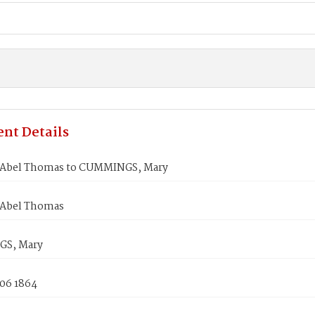
nt Details
Abel Thomas to CUMMINGS, Mary
 Abel Thomas
S, Mary
 06 1864