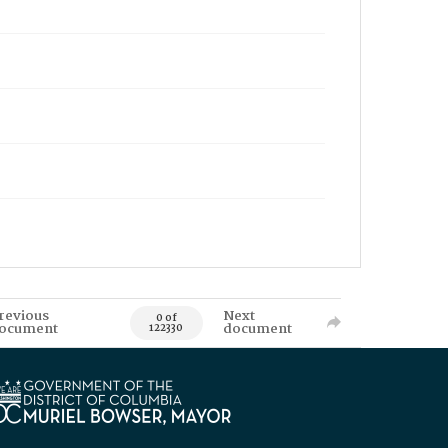
revious
Next
0 of
ocument
document
122330