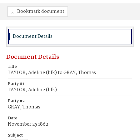
Bookmark document
Document Details
Document Details
Title
TAYLOR, Adeline (blk) to GRAY, Thomas
Party #1
TAYLOR, Adeline (blk)
Party #2
GRAY, Thomas
Date
November 25 1862
Subject