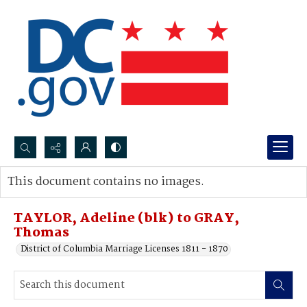
Search...
This document contains no images.
Advanced search
TAYLOR, Adeline (blk) to GRAY,
Thomas
District of Columbia Marriage Licenses 1811 - 1870