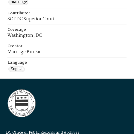
marriage
Contributor
SCT DC Superior Court
Coverage
Washington, DC
Creator
Marriage Bureau
Language
English
DC Office of Public Records and Archives