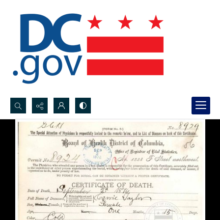
Search...
Advanced search