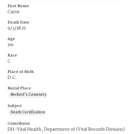
First Name
Carrie
Death Date
9/2/1876
Age
1m
Race
C
Place of Birth
D.C.
Burial Place
Beckett's Cemetery
Subject
Death Certification
Contributor
DH-Vital Health, Department of (Vital Records Division)