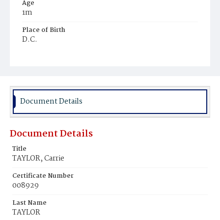
Age
1m
Place of Birth
D.C.
Burial Place
Beckett's Cemetery
Document Details
Document Details
Title
TAYLOR, Carrie
Certificate Number
008929
Last Name
TAYLOR