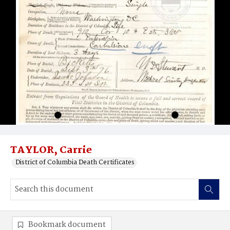
TAYLOR, Carrie
District of Columbia Death Certificates
Bookmark document