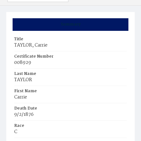
Summary
Title
TAYLOR, Carrie
Certificate Number
008929
Last Name
TAYLOR
First Name
Carrie
Death Date
9/2/1876
Race
C