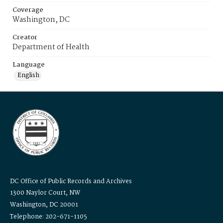
Coverage
Washington, DC
Creator
Department of Health
Language
English
DC Office of Public Records and Archives
1300 Naylor Court, NW
Washington, DC 20001
Telephone: 202-671-1105