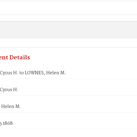
nt Details
Cyrus H. to LOWNES, Helen M.
Cyrus H.
 Helen M.
5 1868