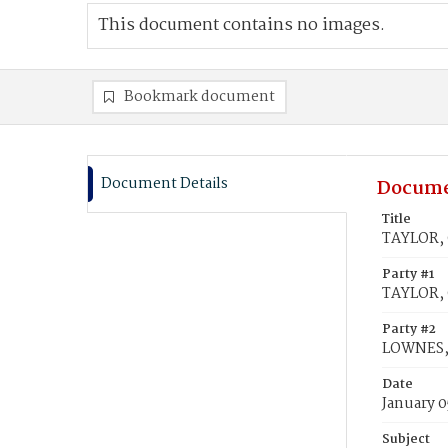
This document contains no images.
Bookmark document
Document Details
Docume
Title
TAYLOR, 
Party #1
TAYLOR, 
Party #2
LOWNES,
Date
January 0
Subject