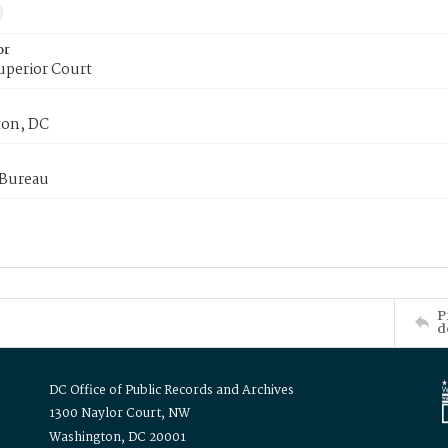
or
uperior Court
on, DC
 Bureau
P
d
DC Office of Public Records and Archives
1300 Naylor Court, NW
Washington, DC 20001