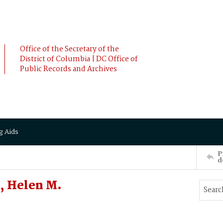
Office of the Secretary of the
District of Columbia | DC Office of
Public Records and Archives
g Aids
P
d
, Helen M.