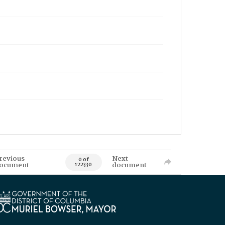
revious
Next
0 of
ocument
document
122330