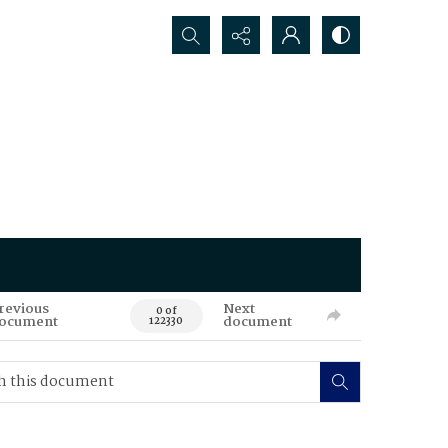
Search...
revious
Next
0 of
ocument
document
122330