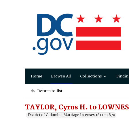
Home
Browse All
Collections
Findin
Return to list
TAYLOR, Cyrus H. to LOWNES
District of Columbia Marriage Licenses 1811 - 1870