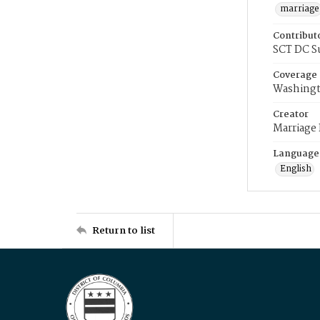
marriage
Contribut
SCT DC S
Coverage
Washingt
Creator
Marriage
Language
English
Return to list