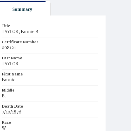
Summary
Title
TAYLOR, Fannie B.
Certificate Number
008121
Last Name
TAYLOR
First Name
Fannie
Middle
B.
Death Date
7/10/1876
Race
W