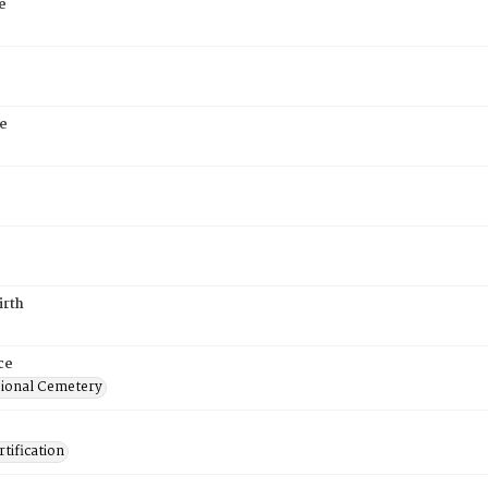
e
e
6
irth
ce
ional Cemetery
tification