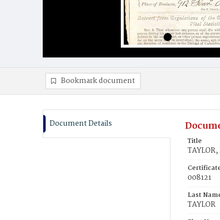
Bookmark document
Document Details
Docume
Title
TAYLOR, 
Certifica
008121
Last Nam
TAYLOR