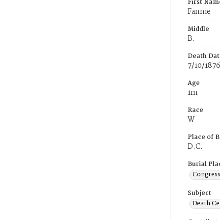
First Nam
Fannie
Middle
B.
Death Dat
7/10/187
Age
1m
Race
W
Place of B
D.C.
Burial Pla
Congress
Subject
Death Cer