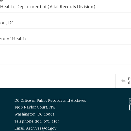
or
Health, Department of (Vital Records Division)
on, DC
nt of Health
P
d
DC Office of Public Records and Archives
1300 Naylor Court, NW
Washington, DC 20001
Telephone: 202-671-1105
Email: Archives@dc.gov