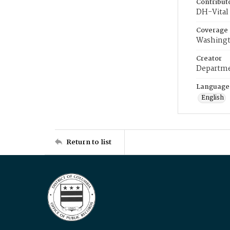
Contribut
DH-Vital 
Coverage
Washingt
Creator
Departme
Language
English
Return to list