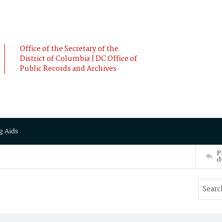
Office of the Secretary of the
District of Columbia | DC Office of
Public Records and Archives
g Aids
P
d