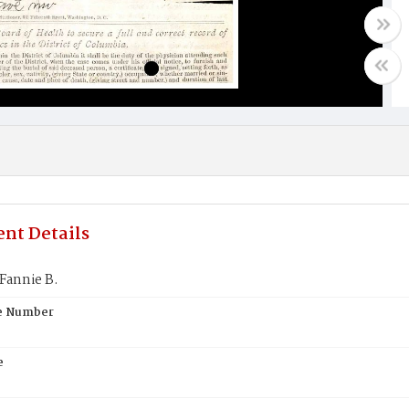
nt Details
Fannie B.
te Number
e