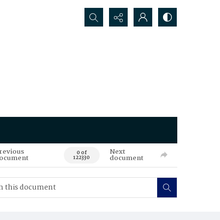
Search...
revious
Next
0 of
ocument
document
122330