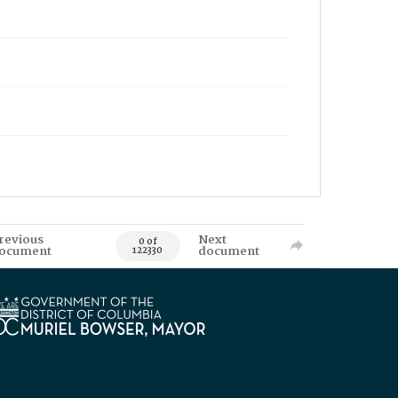
revious
Next
0 of
ocument
document
122330