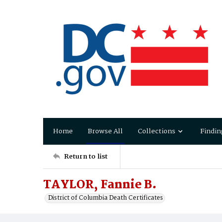
Home
Browse All
Collections
Findin
Return to list
TAYLOR, Fannie B.
District of Columbia Death Certificates