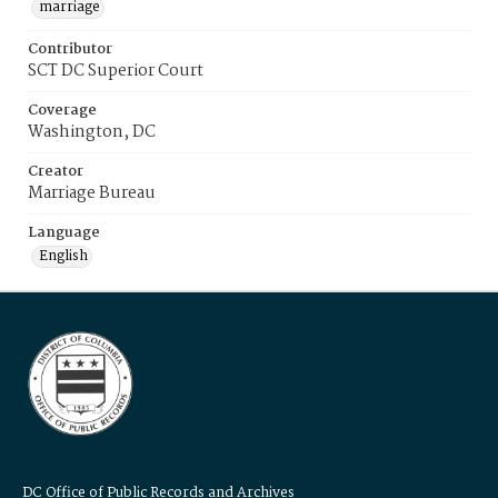
marriage
Contributor
SCT DC Superior Court
Coverage
Washington, DC
Creator
Marriage Bureau
Language
English
DC Office of Public Records and Archives