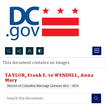
Search...
This document contains no images.
Advanced search
TAYLOR, Frank E. to WENDELL, Anna
Mary
District of Columbia Marriage Licenses 1811 - 1870