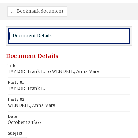
Bookmark document
Document Details
Document Details
Title
TAYLOR, Frank E. to WENDELL, Anna Mary
Party #1
TAYLOR, Frank E.
Party #2
WENDELL, Anna Mary
Date
October 12 1867
Subject