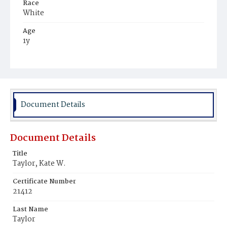
Race
White
Age
1y
Place of Birth
District of Columbia
Burial Place
Glenwood Cemetery
Document Details
Document Details
Title
Taylor, Kate W.
Certificate Number
21412
Last Name
Taylor