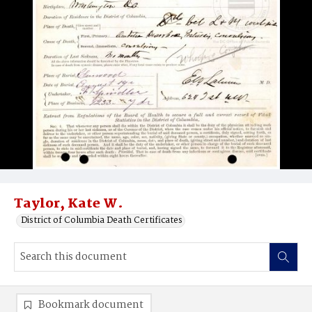
Taylor, Kate W.
District of Columbia Death Certificates
Bookmark document