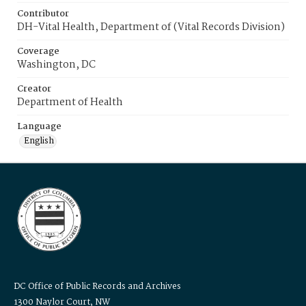
Contributor
DH-Vital Health, Department of (Vital Records Division)
Coverage
Washington, DC
Creator
Department of Health
Language
English
DC Office of Public Records and Archives
1300 Naylor Court, NW