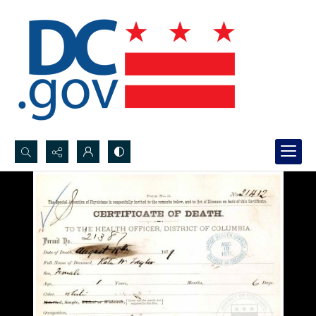
Search...
Advanced search