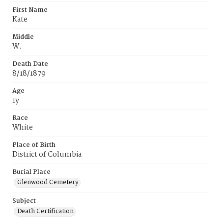
First Name
Kate
Middle
W.
Death Date
8/18/1879
Age
1y
Race
White
Place of Birth
District of Columbia
Burial Place
Glenwood Cemetery
Subject
Death Certification