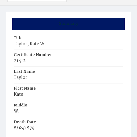
Summary
Title
Taylor, Kate W.
Certificate Number
21412
Last Name
Taylor
First Name
Kate
Middle
W.
Death Date
8/18/1879