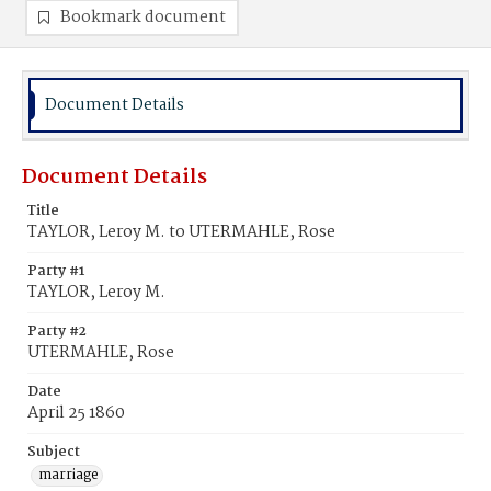
Bookmark document
Document Details
Document Details
Title
TAYLOR, Leroy M. to UTERMAHLE, Rose
Party #1
TAYLOR, Leroy M.
Party #2
UTERMAHLE, Rose
Date
April 25 1860
Subject
marriage