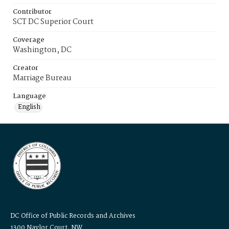
Contributor
SCT DC Superior Court
Coverage
Washington, DC
Creator
Marriage Bureau
Language
English
DC Office of Public Records and Archives
1300 Naylor Court, NW