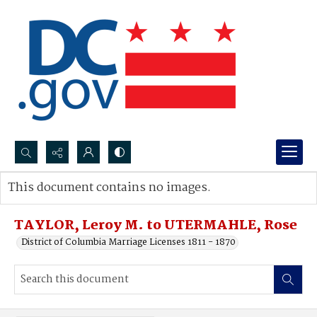
Search...
This document contains no images.
Advanced search
TAYLOR, Leroy M. to UTERMAHLE, Rose
District of Columbia Marriage Licenses 1811 - 1870