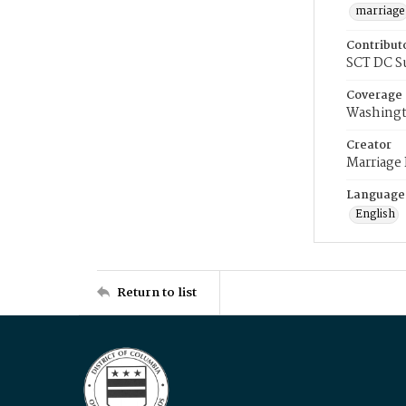
marriage
Contribut
SCT DC S
Coverage
Washingt
Creator
Marriage
Language
English
Return to list