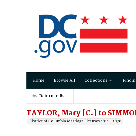
Home
Browse All
Collections
Findin
Return to list
TAYLOR, Mary [C.] to SIMMO
District of Columbia Marriage Licenses 1811 - 1870