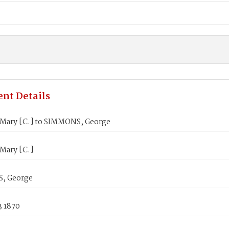
nt Details
Mary [C.] to SIMMONS, George
Mary [C.]
, George
3 1870