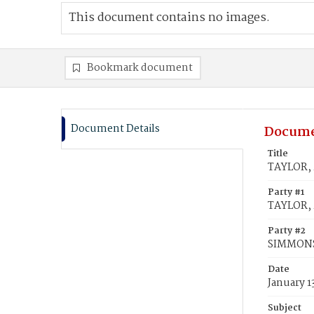
This document contains no images.
Bookmark document
Document Details
Docume
Title
TAYLOR, 
Party #1
TAYLOR, 
Party #2
SIMMONS
Date
January 1
Subject