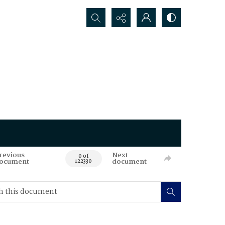
Search...
revious
Next
0 of
ocument
document
122330