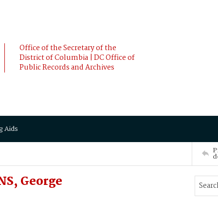
Office of the Secretary of the
District of Columbia | DC Office of
Public Records and Archives
g Aids
P
d
NS, George