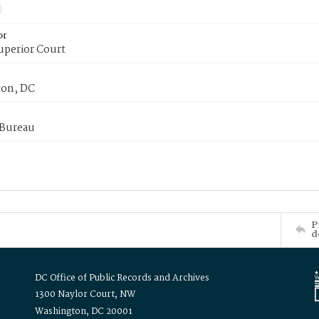
or
uperior Court
on, DC
 Bureau
P
d
DC Office of Public Records and Archives
1300 Naylor Court, NW
Washington, DC 20001