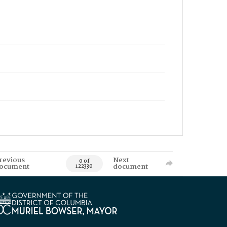
revious
Next
0 of
ocument
document
122330