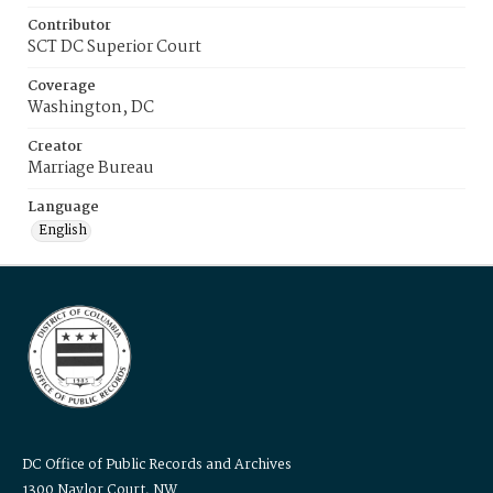
Contributor
SCT DC Superior Court
Coverage
Washington, DC
Creator
Marriage Bureau
Language
English
DC Office of Public Records and Archives
1300 Naylor Court, NW