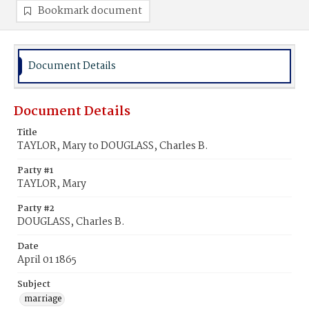
Bookmark document
Document Details
Document Details
Title
TAYLOR, Mary to DOUGLASS, Charles B.
Party #1
TAYLOR, Mary
Party #2
DOUGLASS, Charles B.
Date
April 01 1865
Subject
marriage