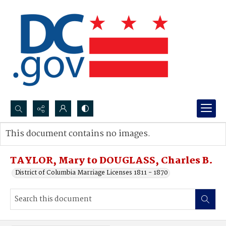
Search...
This document contains no images.
Advanced search
TAYLOR, Mary to DOUGLASS, Charles B.
District of Columbia Marriage Licenses 1811 - 1870