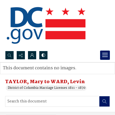
Search...
This document contains no images.
Advanced search
TAYLOR, Mary to WARD, Levin
District of Columbia Marriage Licenses 1811 - 1870