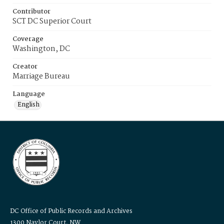
Contributor
SCT DC Superior Court
Coverage
Washington, DC
Creator
Marriage Bureau
Language
English
DC Office of Public Records and Archives
1300 Naylor Court, NW