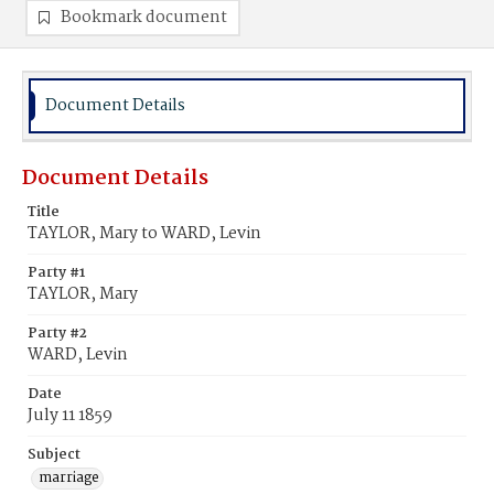
Bookmark document
Document Details
Document Details
Title
TAYLOR, Mary to WARD, Levin
Party #1
TAYLOR, Mary
Party #2
WARD, Levin
Date
July 11 1859
Subject
marriage