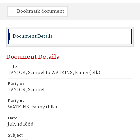
Bookmark document
Document Details
Document Details
Title
TAYLOR, Samuel to WATKINS, Fanny (blk)
Party #1
TAYLOR, Samuel
Party #2
WATKINS, Fanny (blk)
Date
July 16 1866
Subject