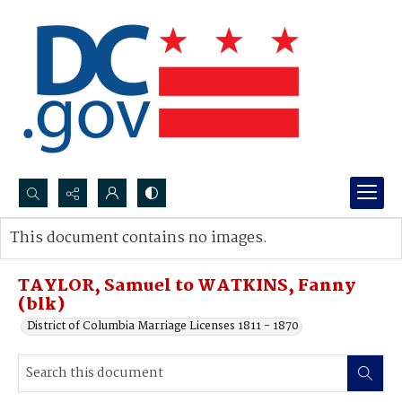
Search...
This document contains no images.
Advanced search
TAYLOR, Samuel to WATKINS, Fanny
(blk)
District of Columbia Marriage Licenses 1811 - 1870