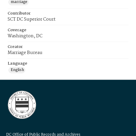
marriage
Contributor
SCT DC Superior Court
Coverage
Washington, DC
Creator
Marriage Bureau
Language
English
DC Office of Public Records and Archives