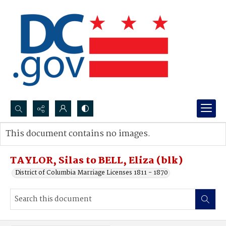
Search...
This document contains no images.
Advanced search
TAYLOR, Silas to BELL, Eliza (blk)
District of Columbia Marriage Licenses 1811 - 1870