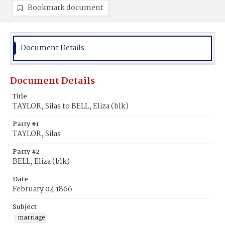
Bookmark document
Document Details
Document Details
Title
TAYLOR, Silas to BELL, Eliza (blk)
Party #1
TAYLOR, Silas
Party #2
BELL, Eliza (blk)
Date
February 04 1866
Subject
marriage