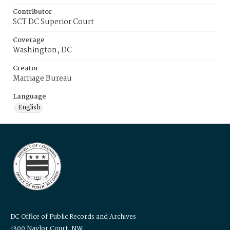
Contributor
SCT DC Superior Court
Coverage
Washington, DC
Creator
Marriage Bureau
Language
English
DC Office of Public Records and Archives
1300 Naylor Court, NW