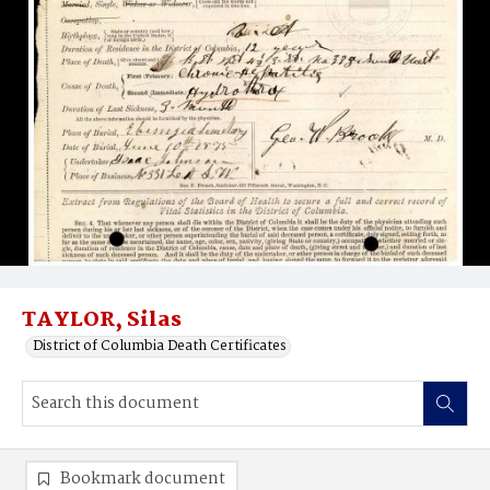
TAYLOR, Silas
District of Columbia Death Certificates
Bookmark document