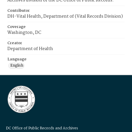
Archives division of the DC Office of Public Records.
Contributor
DH-Vital Health, Department of (Vital Records Division)
Coverage
Washington, DC
Creator
Department of Health
Language
English
DC Office of Public Records and Archives