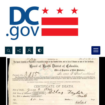
Search...
Advanced search