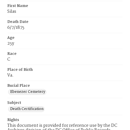
First Name
Silas
Death Date
6/7/1875
Age
25y
Race
C
Place of Birth
Va.
Burial Place
Ebenezer Cemetery
Subject
Death Certification
Rights
This document is provided for reference use by the DC