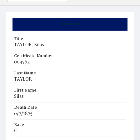
Summary
Title
TAYLOR, Silas
Certificate Number
003562
Last Name
TAYLOR
First Name
Silas
Death Date
6/7/1875
Race
C