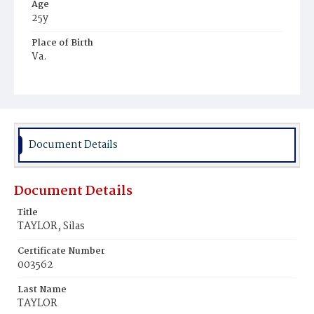
Age
25y
Place of Birth
Va.
Burial Place
Ebenezer Cemetery
Document Details
Document Details
Title
TAYLOR, Silas
Certificate Number
003562
Last Name
TAYLOR