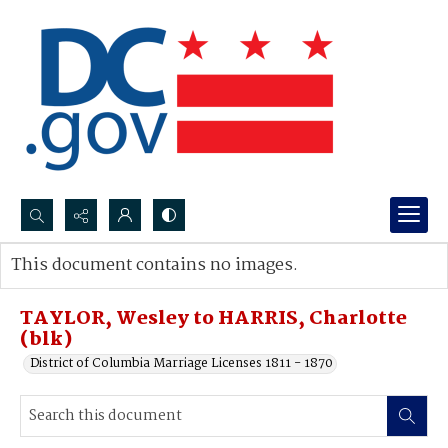
Search...
This document contains no images.
Advanced search
TAYLOR, Wesley to HARRIS, Charlotte
(blk)
District of Columbia Marriage Licenses 1811 - 1870