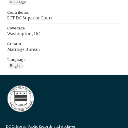
marriage
Contributor
SCT DC Superior Court
Coverage
Washington, DC
Creator
Marriage Bureau
Language
English
DC Office of Public Records and Archives