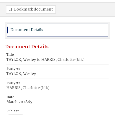
Bookmark document
Document Details
Document Details
Title
TAYLOR, Wesley to HARRIS, Charlotte (blk)
Party #1
TAYLOR, Wesley
Party #2
HARRIS, Charlotte (blk)
Date
March 20 1865
Subject