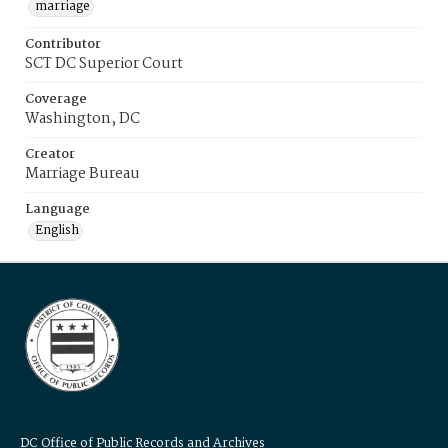
marriage
Contributor
SCT DC Superior Court
Coverage
Washington, DC
Creator
Marriage Bureau
Language
English
DC Office of Public Records and Archives