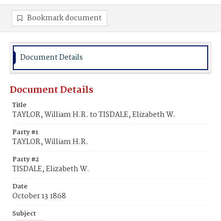
Bookmark document
Document Details
Document Details
Title
TAYLOR, William H.R. to TISDALE, Elizabeth W.
Party #1
TAYLOR, William H.R.
Party #2
TISDALE, Elizabeth W.
Date
October 13 1868
Subject