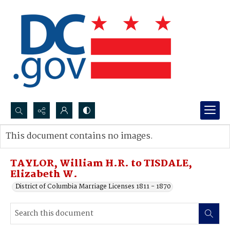
Search...
This document contains no images.
Advanced search
TAYLOR, William H.R. to TISDALE,
Elizabeth W.
District of Columbia Marriage Licenses 1811 - 1870