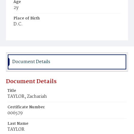
Age
2y
Place of Birth
D.C.
Burial Place
Chappel's Farm, Maryland
Document Details
Document Details
Title
TAYLOR, Zachariah
Certificate Number
006579
Last Name
TAYLOR