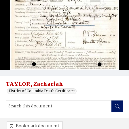
TAYLOR, Zachariah
District of Columbia Death Certificates
Bookmark document