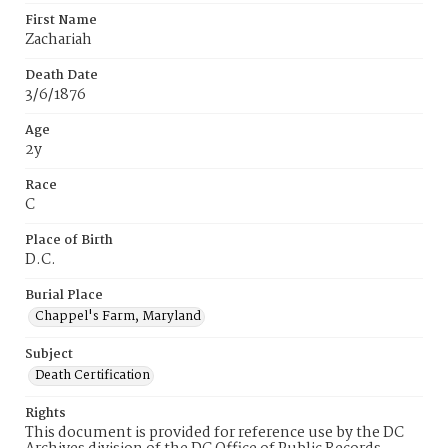
First Name
Zachariah
Death Date
3/6/1876
Age
2y
Race
C
Place of Birth
D.C.
Burial Place
Chappel's Farm, Maryland
Subject
Death Certification
Rights
This document is provided for reference use by the DC