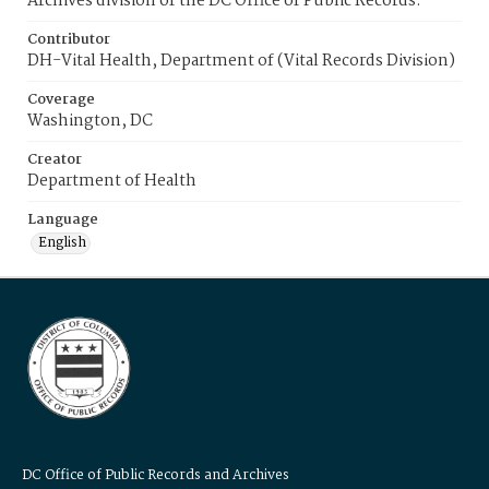
Archives division of the DC Office of Public Records.
Contributor
DH-Vital Health, Department of (Vital Records Division)
Coverage
Washington, DC
Creator
Department of Health
Language
English
DC Office of Public Records and Archives