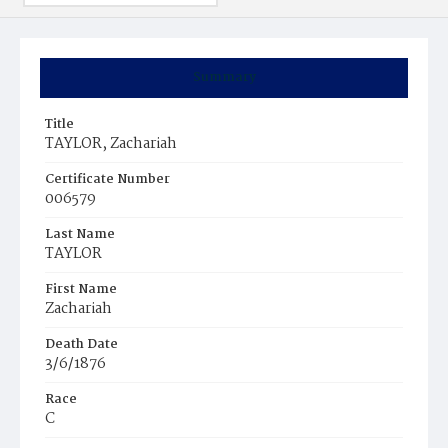
Summary
Title
TAYLOR, Zachariah
Certificate Number
006579
Last Name
TAYLOR
First Name
Zachariah
Death Date
3/6/1876
Race
C