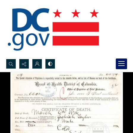
Search...
Advanced search