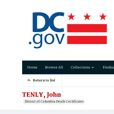
Home
Browse All
Collections
Findin
Return to list
TENLY, John
District of Columbia Death Certificates