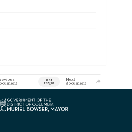
revious
Next
0 of
ocument
document
122330