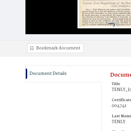
Bookmark document
Document Details
Docume
Title
TENLY, J
Certifica
004741
Last Nam
TENLY