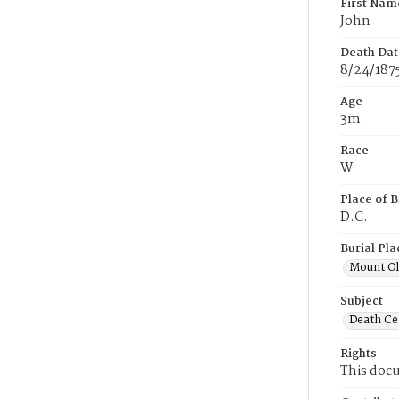
First Nam
John
Death Dat
8/24/187
Age
3m
Race
W
Place of B
D.C.
Burial Pla
Mount Ol
Subject
Death Cer
Rights
This docu