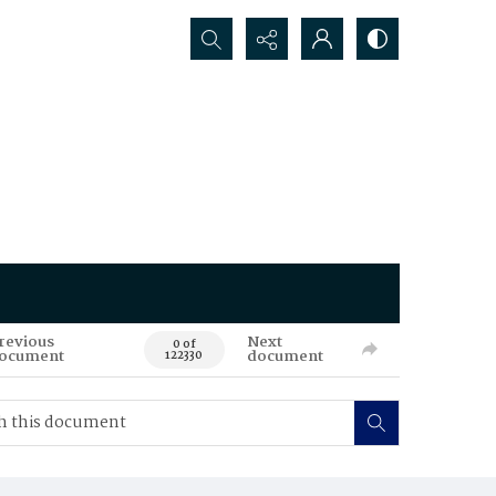
Search...
revious
Next
0 of
ocument
document
122330