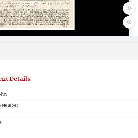
nt Details
ohn
te Number
e