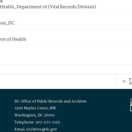
or
Health, Department of (Vital Records Division)
on, DC
nt of Health
P
d
DC Office of Public Records and Archives
1300 Naylor Court, NW
Washington, DC 20001
Telephone: 202-671-1105
Email: Archives@dc.gov