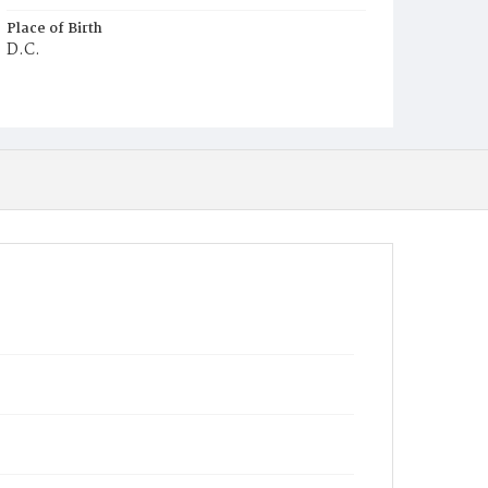
Place of Birth
D.C.
Burial Place
Mount Olivet Cemetery