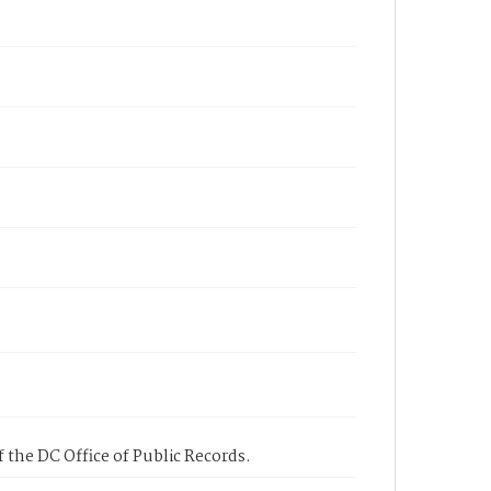
 the DC Office of Public Records.