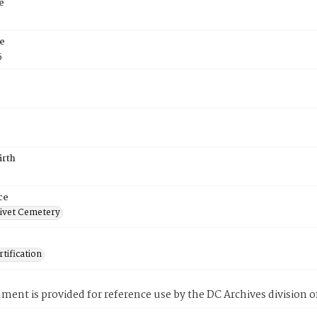
e
e
5
irth
ce
ivet Cemetery
tification
ment is provided for reference use by the DC Archives division of