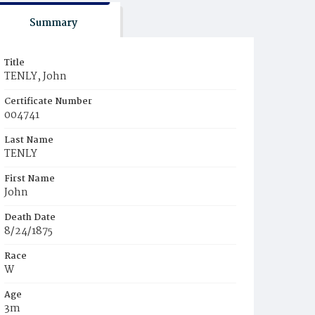
Summary
Title
TENLY, John
Certificate Number
004741
Last Name
TENLY
First Name
John
Death Date
8/24/1875
Race
W
Age
3m