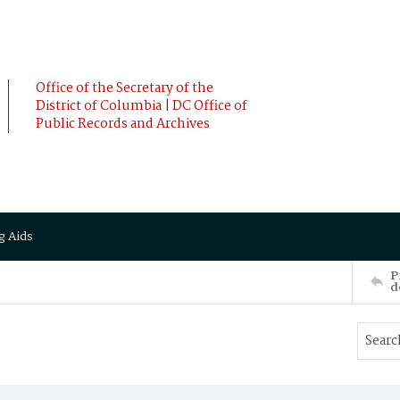
Office of the Secretary of the
District of Columbia | DC Office of
Public Records and Archives
g Aids
P
d