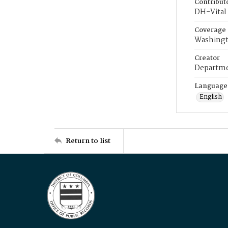
Contribut
DH-Vital 
Coverage
Washingt
Creator
Departme
Language
English
Return to list