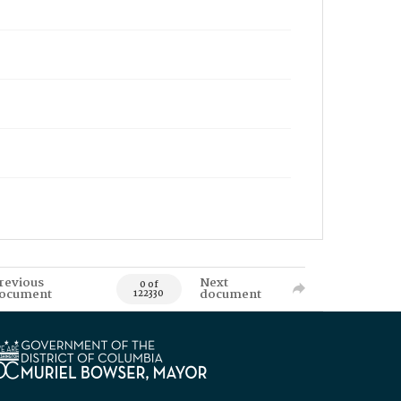
revious
Next
0 of
ocument
document
122330