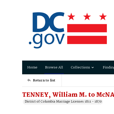
Home
Browse All
Collections
Findin
Return to list
TENNEY, William M. to McNAI
District of Columbia Marriage Licenses 1811 - 1870