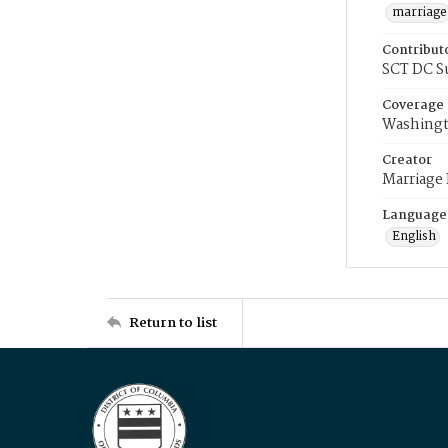
marriage
Contribut
SCT DC S
Coverage
Washingt
Creator
Marriage
Language
English
Return to list