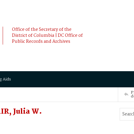
Office of the Secretary of the
District of Columbia | DC Office of
Public Records and Archives
g Aids
P
d
R, Julia W.