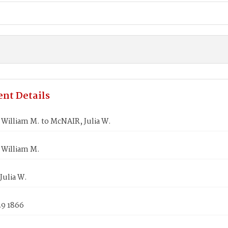
nt Details
William M. to McNAIR, Julia W.
William M.
Julia W.
29 1866