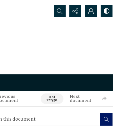
Search...
revious
Next
0 of
ocument
document
122330