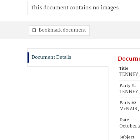
This document contains no images.
Bookmark document
Document Details
Docume
Title
TENNEY, 
Party #1
TENNEY, 
Party #2
McNAIR, 
Date
October 
Subject