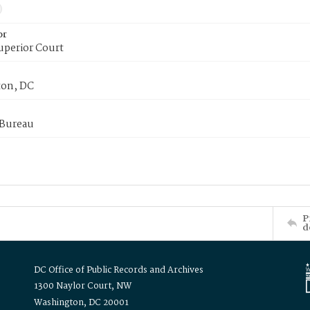
or
uperior Court
on, DC
 Bureau
P
d
DC Office of Public Records and Archives
1300 Naylor Court, NW
Washington, DC 20001