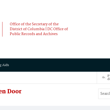
Office of the Secretary of the
District of Columbia | DC Office of
Public Records and Archives
g Aids
P
d
en Door