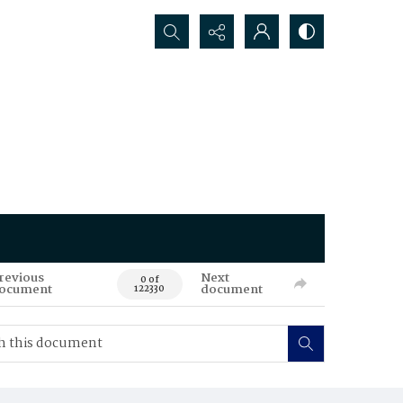
Search...
revious
Next
0 of
ocument
document
122330