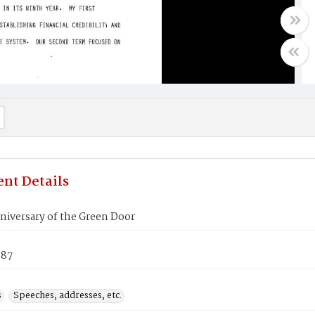
nt Details
niversary of the Green Door
987
s
Speeches, addresses, etc.