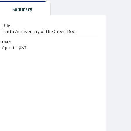
Summary
Title
Tenth Anniversary of the Green Door
Date
April 11 1987