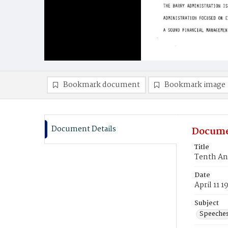
Bookmark document
Bookmark image
Document Details
Docume
Title
Tenth An
Date
April 11 1
Subject
Speeche