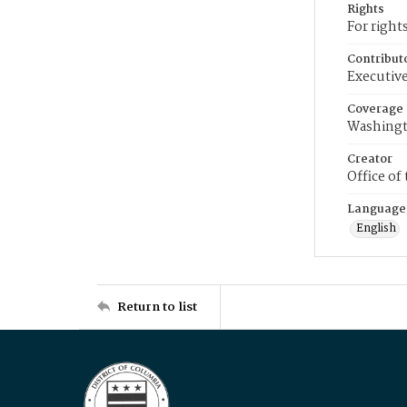
Rights
For right
Contribut
Executive
Coverage
Washingt
Creator
Office of
Language
English
Return to list