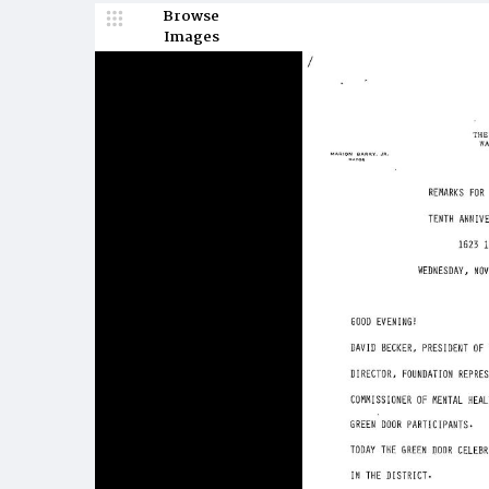
Browse
Images