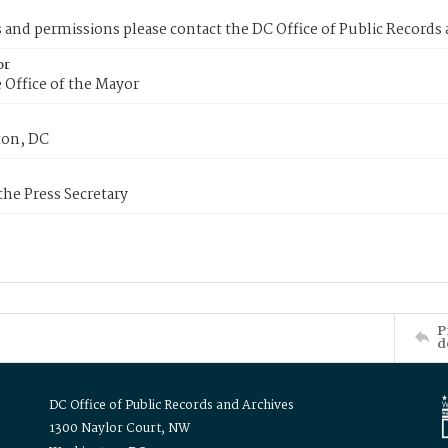
s and permissions please contact the DC Office of Public Records
or
 Office of the Mayor
on, DC
 the Press Secretary
P
d
DC Office of Public Records and Archives
1300 Naylor Court, NW