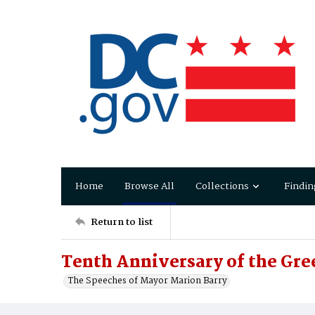
Home
Browse All
Collections
Findin
Return to list
Tenth Anniversary of the Gre
The Speeches of Mayor Marion Barry