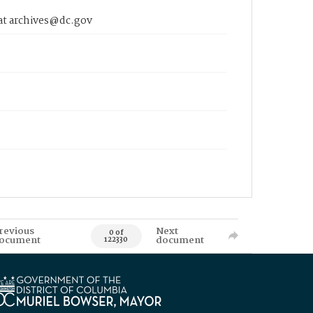
 at archives@dc.gov
revious
Next
0 of
ocument
document
122330