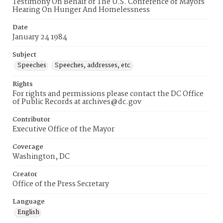
Testimony On Behalf of The U.S. Conference of Mayors
Hearing On Hunger And Homelessness
Date
January 24 1984
Subject
Speeches
Speeches, addresses, etc.
Rights
For rights and permissions please contact the DC Office
of Public Records at archives@dc.gov
Contributor
Executive Office of the Mayor
Coverage
Washington, DC
Creator
Office of the Press Secretary
Language
English