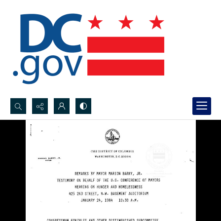
Search...
Advanced search