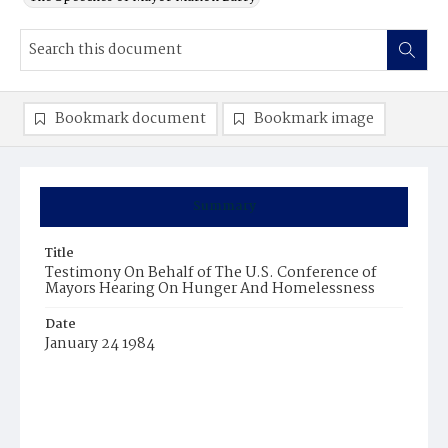
Bookmark document
Bookmark image
Summary
Title
Testimony On Behalf of The U.S. Conference of
Mayors Hearing On Hunger And Homelessness
Date
January 24 1984