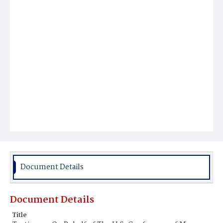
Document Details
Document Details
Title