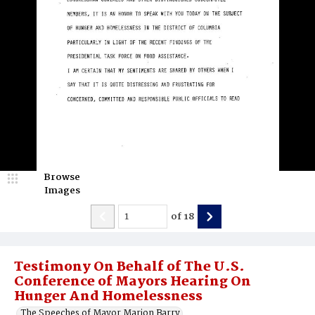
Browse
Images
of
18
Testimony On Behalf of The U.S.
Conference of Mayors Hearing On
Hunger And Homelessness
The Speeches of Mayor Marion Barry