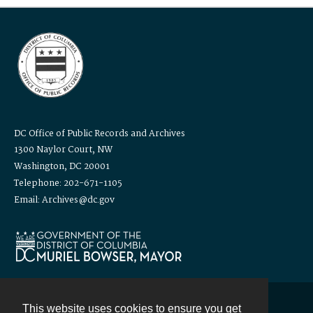
DC Office of Public Records and Archives
1300 Naylor Court, NW
Washington, DC 20001
Telephone: 202-671-1105
Email: Archives@dc.gov
This website uses cookies to ensure you get