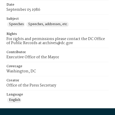
Date
September 05 1986
Subject
Speeches
Speeches, addresses, etc.
Rights
For rights and permissions please contact the DC Office
of Public Records at archives@dc.gov
Contributor
Executive Office of the Mayor
Coverage
Washington, DC
Creator
Office of the Press Secretary
Language
English