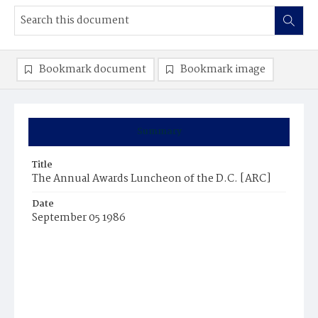
Bookmark document
Bookmark image
Summary
Title
The Annual Awards Luncheon of the D.C. [ARC]
Date
September 05 1986