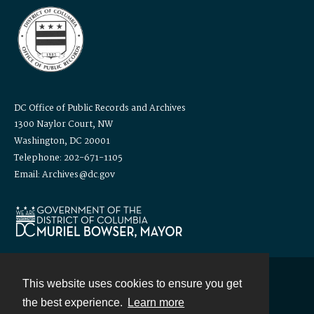
DC Office of Public Records and Archives
1300 Naylor Court, NW
Washington, DC 20001
Telephone: 202-671-1105
Email: Archives@dc.gov
This website uses cookies to ensure you get
Contact
the best experience.
Learn more