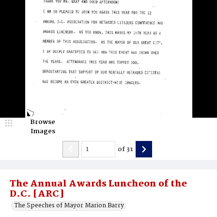
Browse
Images
of
31
The Annual Awards Luncheon of the
D.C. [ARC]
The Speeches of Mayor Marion Barry