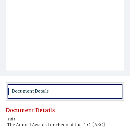
Document Details
Document Details
Title
The Annual Awards Luncheon of the D.C. [ARC]