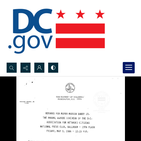
Search...
Advanced search