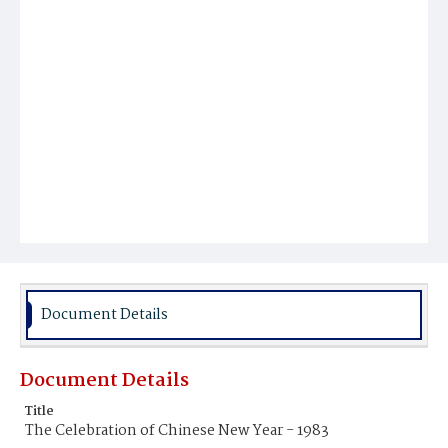
Document Details
Document Details
Title
The Celebration of Chinese New Year - 1983