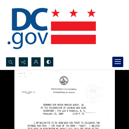
Search...
Advanced search