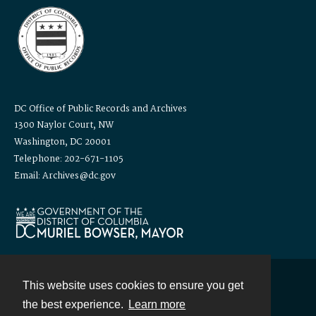
DC Office of Public Records and Archives
1300 Naylor Court, NW
Washington, DC 20001
Telephone: 202-671-1105
Email: Archives@dc.gov
This website uses cookies to ensure you get
Contact
the best experience.
Learn more