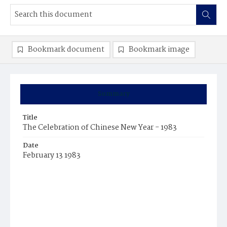
Bookmark document
Bookmark image
Summary
Title
The Celebration of Chinese New Year - 1983
Date
February 13 1983