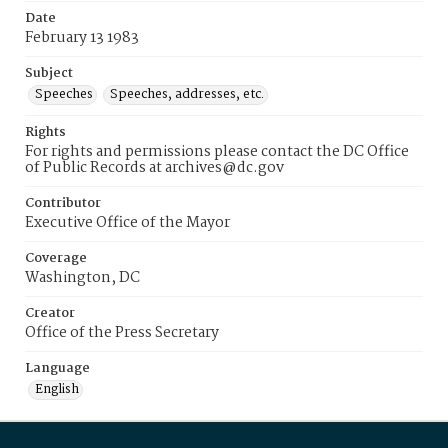
Date
February 13 1983
Subject
Speeches
Speeches, addresses, etc.
Rights
For rights and permissions please contact the DC Office
of Public Records at archives@dc.gov
Contributor
Executive Office of the Mayor
Coverage
Washington, DC
Creator
Office of the Press Secretary
Language
English