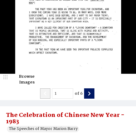
Browse
Images
of
6
The Celebration of Chinese New Year -
1983
The Speeches of Mayor Marion Barry