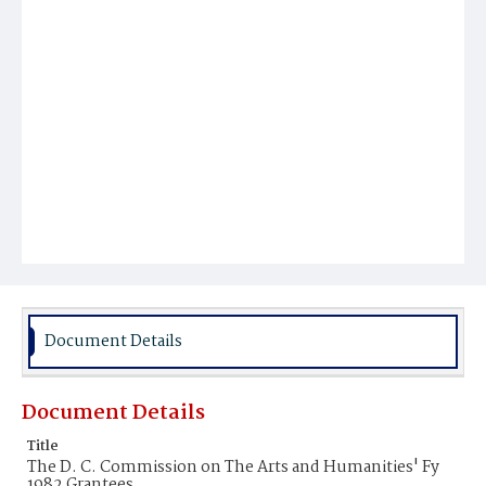
Document Details
Document Details
Title
The D. C. Commission on The Arts and Humanities' Fy
1982 Grantees