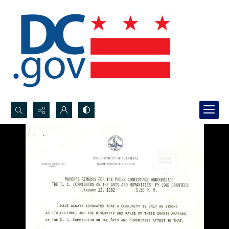
Search...
Advanced search