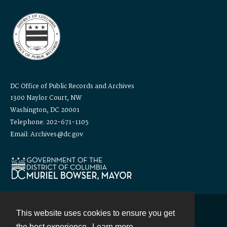
DC Office of Public Records and Archives
1300 Naylor Court, NW
Washington, DC 20001
Telephone: 202-671-1105
Email: Archives@dc.gov
This website uses cookies to ensure you get
Contact
the best experience.
Learn more