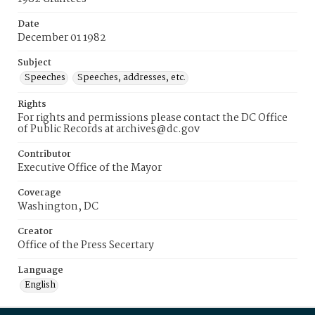
Date
December 01 1982
Subject
Speeches
Speeches, addresses, etc.
Rights
For rights and permissions please contact the DC Office
of Public Records at archives@dc.gov
Contributor
Executive Office of the Mayor
Coverage
Washington, DC
Creator
Office of the Press Secertary
Language
English