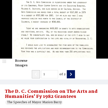
Browse
Images
of
2
The D. C. Commission on The Arts and
Humanities' Fy 1982 Grantees
The Speeches of Mayor Marion Barry