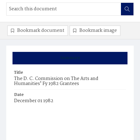
Bookmark document
Bookmark image
Summary
Title
The D. C. Commission on The Arts and
Humanities' Fy 1982 Grantees
Date
December 01 1982