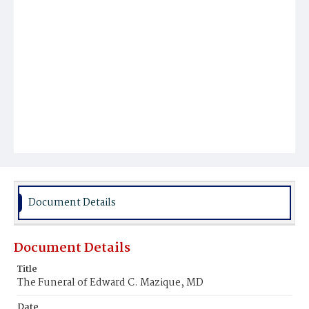
Document Details
Document Details
Title
The Funeral of Edward C. Mazique, MD
Date