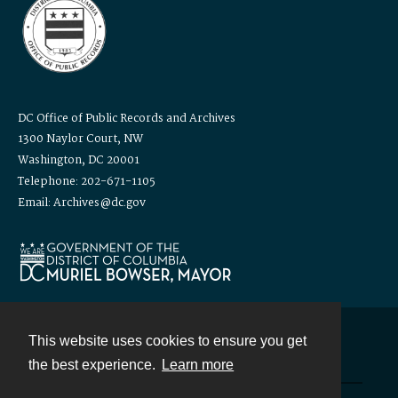
DC Office of Public Records and Archives
1300 Naylor Court, NW
Washington, DC 20001
Telephone: 202-671-1105
Email: Archives@dc.gov
This website uses cookies to ensure you get
Contact
the best experience.
Learn more