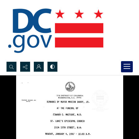
Search...
Advanced search