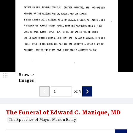
Browse
Images
of
5
The Funeral of Edward C. Mazique, MD
The Speeches of Mayor Marion Barry