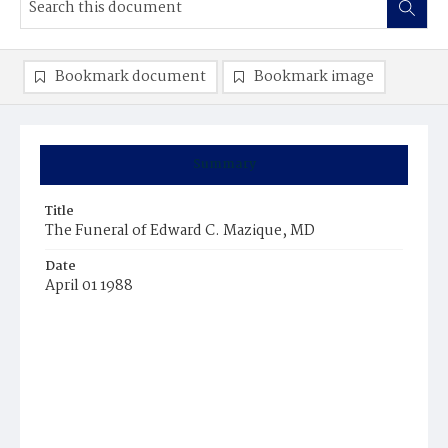
Bookmark document
Bookmark image
Summary
Title
The Funeral of Edward C. Mazique, MD
Date
April 01 1988