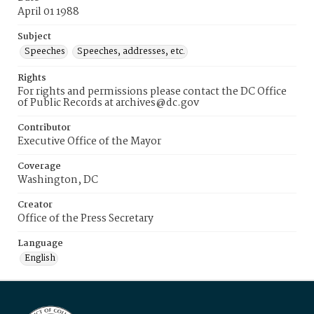
April 01 1988
Subject
Speeches
Speeches, addresses, etc.
Rights
For rights and permissions please contact the DC Office
of Public Records at archives@dc.gov
Contributor
Executive Office of the Mayor
Coverage
Washington, DC
Creator
Office of the Press Secretary
Language
English