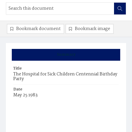
Bookmark document
Bookmark image
Summary
Title
The Hospital for Sick Children Centennial Birthday
Party
Date
May 25 1983