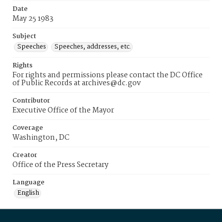
Date
May 25 1983
Subject
Speeches
Speeches, addresses, etc.
Rights
For rights and permissions please contact the DC Office
of Public Records at archives@dc.gov
Contributor
Executive Office of the Mayor
Coverage
Washington, DC
Creator
Office of the Press Secretary
Language
English