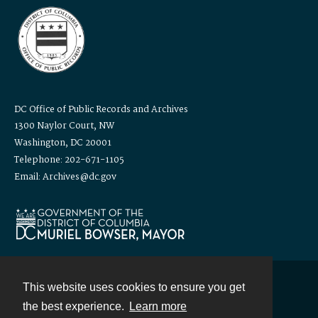
DC Office of Public Records and Archives
1300 Naylor Court, NW
Washington, DC 20001
Telephone: 202-671-1105
Email: Archives@dc.gov
This website uses cookies to ensure you get
Contact
the best experience.
Learn more