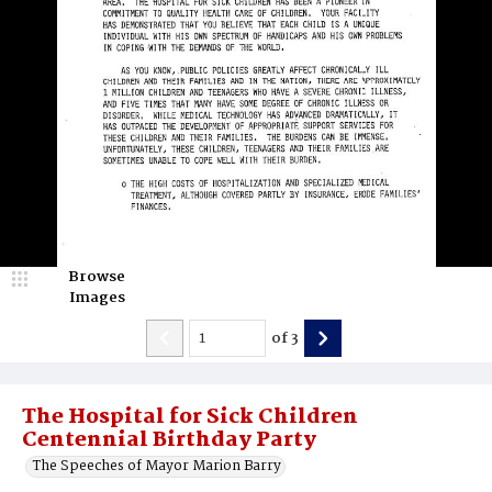
Browse
Images
of
3
The Hospital for Sick Children
Centennial Birthday Party
The Speeches of Mayor Marion Barry