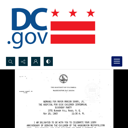
Search...
Advanced search