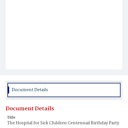
Document Details
Document Details
Title
The Hospital for Sick Children Centennial Birthday Party