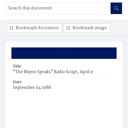
Bookmark document
Bookmark image
Summary
Title
"The Mayor Speaks" Radio Script, April 9
Date
September 04 1988