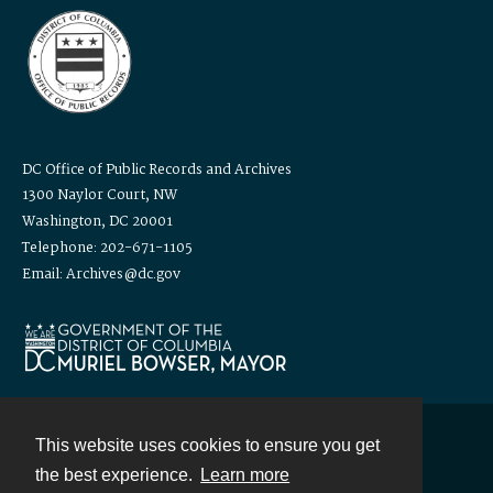
DC Office of Public Records and Archives
1300 Naylor Court, NW
Washington, DC 20001
Telephone: 202-671-1105
Email: Archives@dc.gov
This website uses cookies to ensure you get
Contact
the best experience.
Learn more