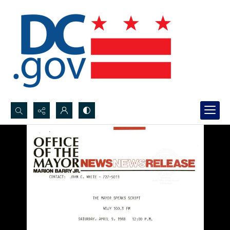
Search...
Advanced search