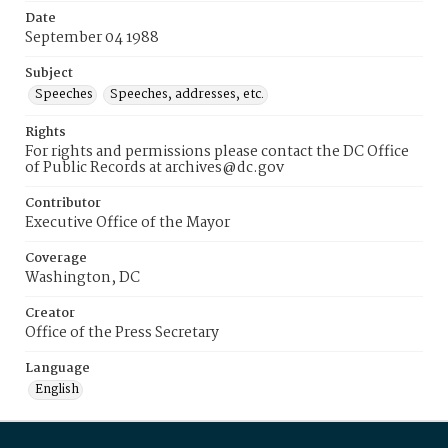
Date
September 04 1988
Subject
Speeches
Speeches, addresses, etc.
Rights
For rights and permissions please contact the DC Office
of Public Records at archives@dc.gov
Contributor
Executive Office of the Mayor
Coverage
Washington, DC
Creator
Office of the Press Secretary
Language
English