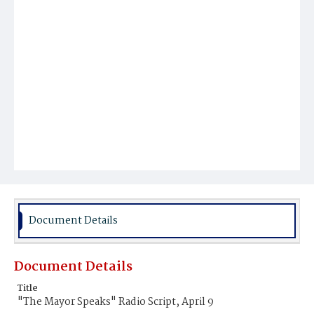
Document Details
Document Details
Title
"The Mayor Speaks" Radio Script, April 9