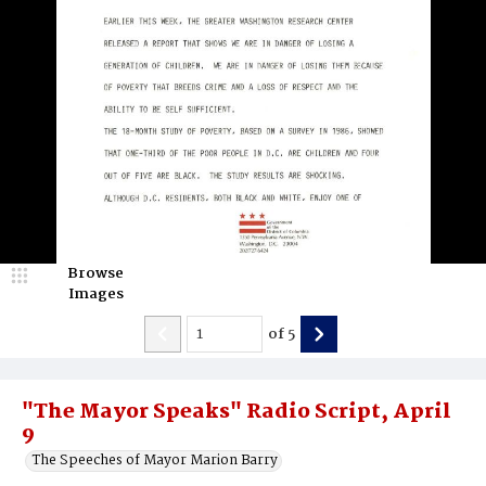
Browse
Images
of
5
"The Mayor Speaks" Radio Script, April
9
The Speeches of Mayor Marion Barry