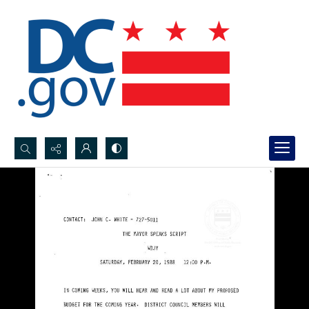
Search...
Advanced search