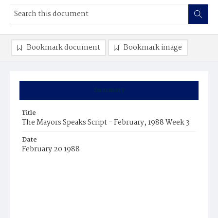
Bookmark document
Bookmark image
Summary
Title
The Mayors Speaks Script - February, 1988 Week 3
Date
February 20 1988