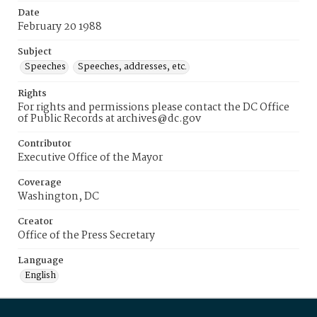
Date
February 20 1988
Subject
Speeches
Speeches, addresses, etc.
Rights
For rights and permissions please contact the DC Office
of Public Records at archives@dc.gov
Contributor
Executive Office of the Mayor
Coverage
Washington, DC
Creator
Office of the Press Secretary
Language
English