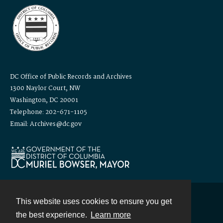
DC Office of Public Records and Archives
1300 Naylor Court, NW
Washington, DC 20001
Telephone: 202-671-1105
Email: Archives@dc.gov
This website uses cookies to ensure you get
Contact
the best experience.
Learn more