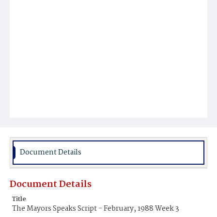
Document Details
Document Details
Title
The Mayors Speaks Script - February, 1988 Week 3