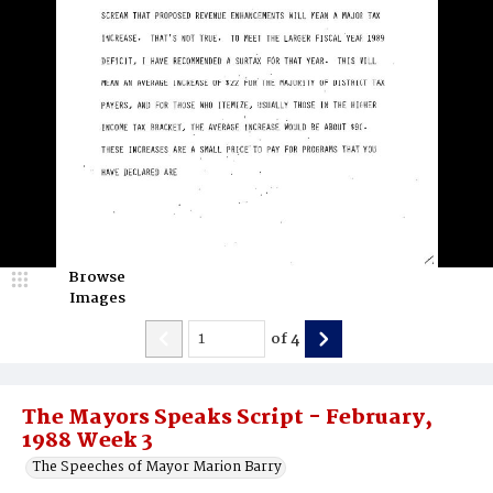
Browse
Images
of
4
The Mayors Speaks Script - February,
1988 Week 3
The Speeches of Mayor Marion Barry