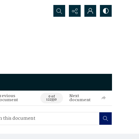
Search...
revious
Next
0 of
ocument
document
122330