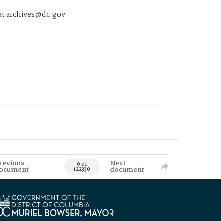
 at archives@dc.gov
revious
Next
0 of
ocument
document
122330