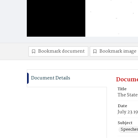
Bookmark document
Bookmark image
Document Details
Docume
Title
The State
Date
July 23 1
Subject
Speeche