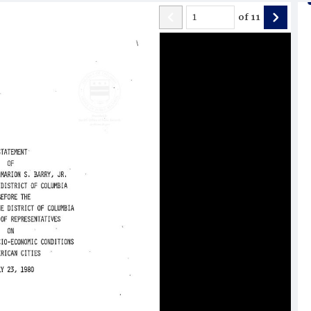
of
11