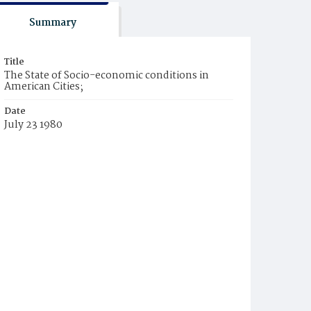
Summary
Title
The State of Socio-economic conditions in
American Cities;
Date
July 23 1980