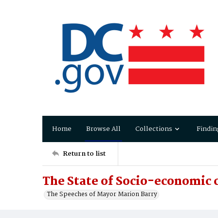
Home
Browse All
Collections
Findin
Return to list
The State of Socio-economic c
The Speeches of Mayor Marion Barry