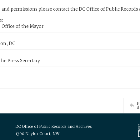
s and permissions please contact the DC Office of Public Records
or
 Office of the Mayor
on, DC
 the Press Secertary
P
d
DC Office of Public Records and Archives
1300 Naylor Court, NW