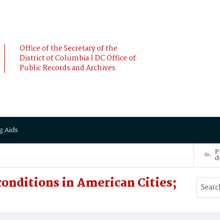
Office of the Secretary of the
District of Columbia | DC Office of
Public Records and Archives
g Aids
P
d
onditions in American Cities;