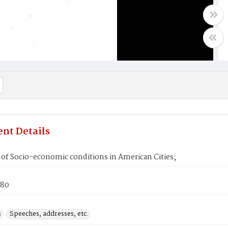
nt Details
 of Socio-economic conditions in American Cities;
980
s
Speeches, addresses, etc.