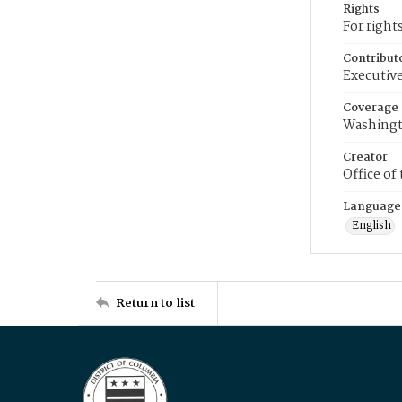
Rights
For right
Contribut
Executive
Coverage
Washingt
Creator
Office of
Language
English
Return to list