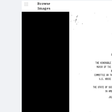
Browse
Images