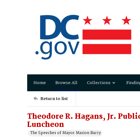
Home
Browse All
Collections
Findin
Return to list
Theodore R. Hagans, Jr. Publi
Luncheon
The Speeches of Mayor Marion Barry