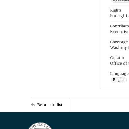
Rights
For right
Contribut
Executive
Coverage
Washingt
Creator
Office of
Language
English
Return to list