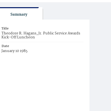
Summary
Title
Theodore R. Hagans, Jr. Public Service Awards
Kick-Off Luncheon
Date
January 10 1985