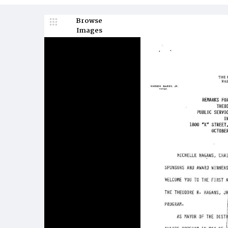
Browse
Images