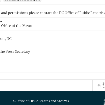
s and permissions please contact the DC Office of Public Records
or
 Office of the Mayor
on, DC
 the Press Secretary
P
d
DC Office of Public Records and Archives