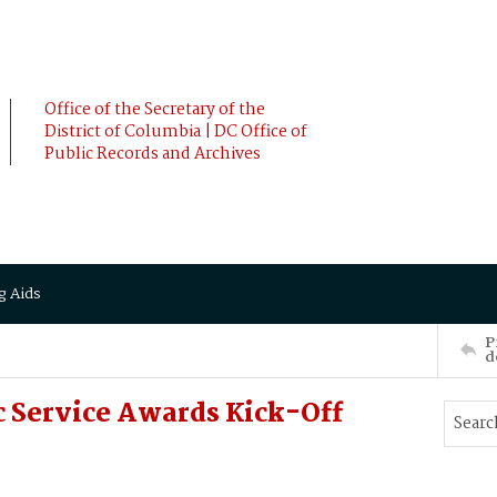
Office of the Secretary of the
District of Columbia | DC Office of
Public Records and Archives
g Aids
P
d
c Service Awards Kick-Off