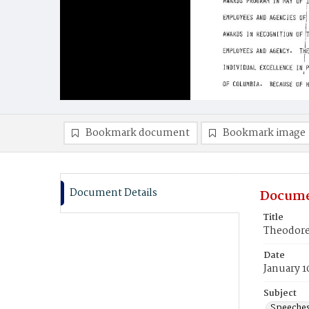
Bookmark document
Bookmark image
Document Details
Docume
Title
Theodore 
Date
January 1
Subject
Speeche