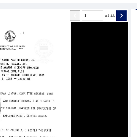
of
14