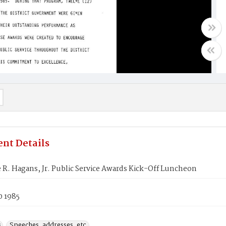
nt Details
R. Hagans, Jr. Public Service Awards Kick-Off Luncheon
0 1985
s
Speeches, addresses, etc.