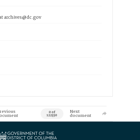
 at archives@dc.gov
revious
Next
0 of
ocument
document
122330