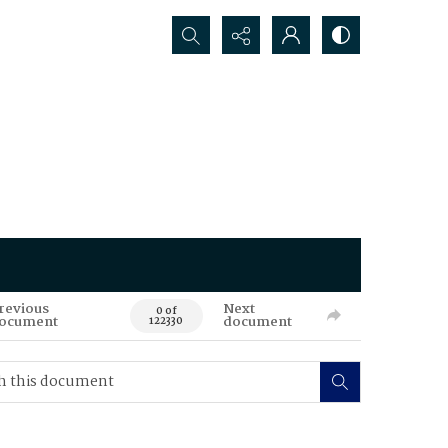
Search...
revious
Next
0 of
ocument
document
122330