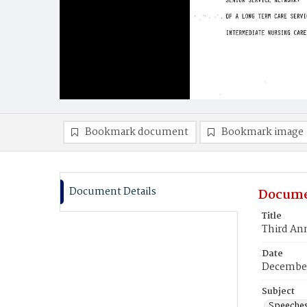
Bookmark document
Bookmark image
Document Details
Docume
Title
Third An
Date
December
Subject
Speeche