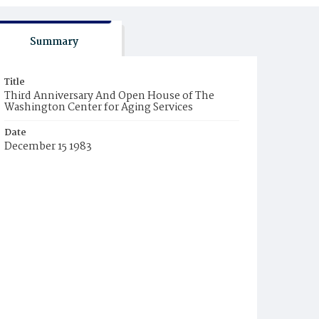
Summary
Title
Third Anniversary And Open House of The
Washington Center for Aging Services
Date
December 15 1983