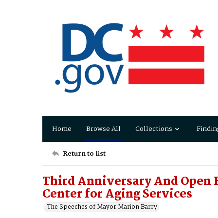
Home
Browse All
Collections
Findin
Return to list
Third Anniversary And Open 
Center for Aging Services
The Speeches of Mayor Marion Barry