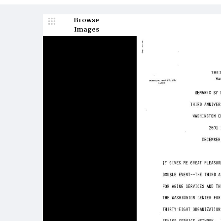
Browse
Images