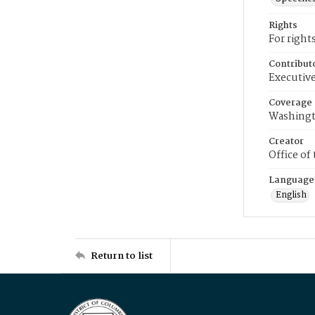
Rights
For right
Contribut
Executive
Coverage
Washingt
Creator
Office of
Language
English
Return to list