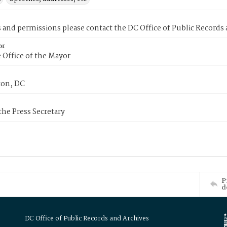
s and permissions please contact the DC Office of Public Records
or
 Office of the Mayor
on, DC
 the Press Secretary
P
d
DC Office of Public Records and Archives