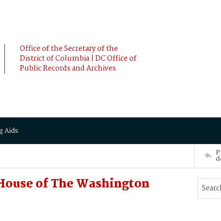
Office of the Secretary of the
District of Columbia | DC Office of
Public Records and Archives
g Aids
P
d
House of The Washington