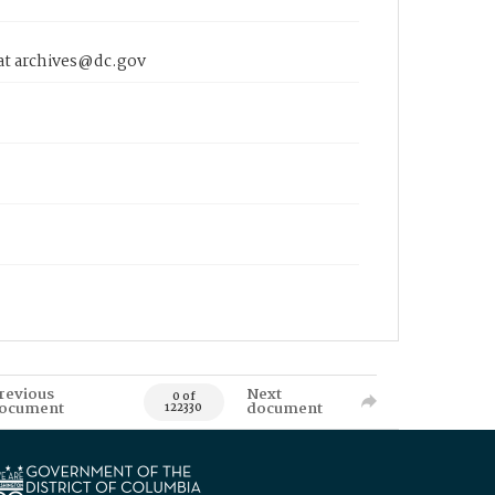
 at archives@dc.gov
revious
Next
0 of
ocument
document
122330