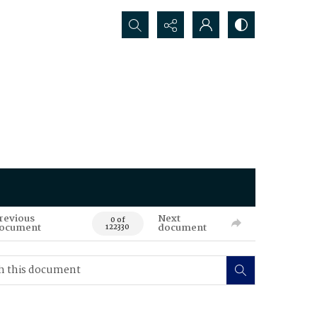
Search...
revious
Next
0 of
ocument
document
122330