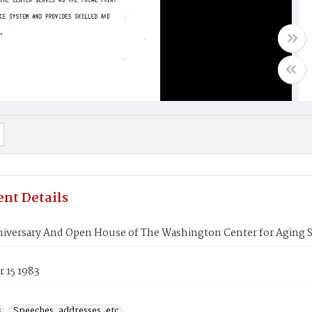
nt Details
niversary And Open House of The Washington Center for Aging S
 15 1983
s
Speeches, addresses, etc.