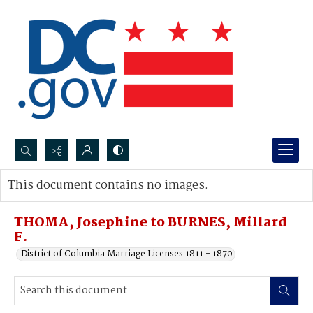
Search...
This document contains no images.
Advanced search
THOMA, Josephine to BURNES, Millard
F.
District of Columbia Marriage Licenses 1811 - 1870