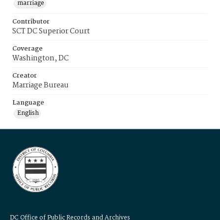
marriage
Contributor
SCT DC Superior Court
Coverage
Washington, DC
Creator
Marriage Bureau
Language
English
DC Office of Public Records and Archives