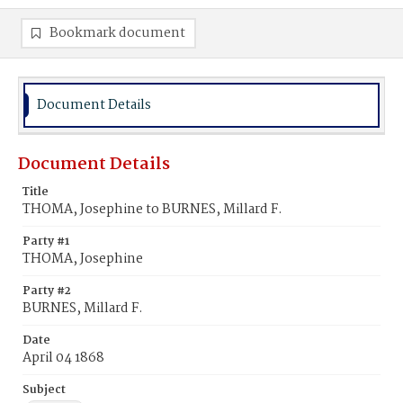
Bookmark document
Document Details
Document Details
Title
THOMA, Josephine to BURNES, Millard F.
Party #1
THOMA, Josephine
Party #2
BURNES, Millard F.
Date
April 04 1868
Subject