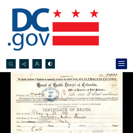
Search...
Advanced search