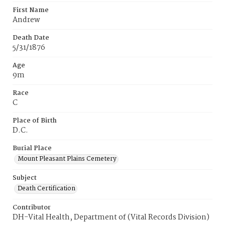
First Name
Andrew
Death Date
5/31/1876
Age
9m
Race
C
Place of Birth
D.C.
Burial Place
Mount Pleasant Plains Cemetery
Subject
Death Certification
Contributor
DH-Vital Health, Department of (Vital Records Division)