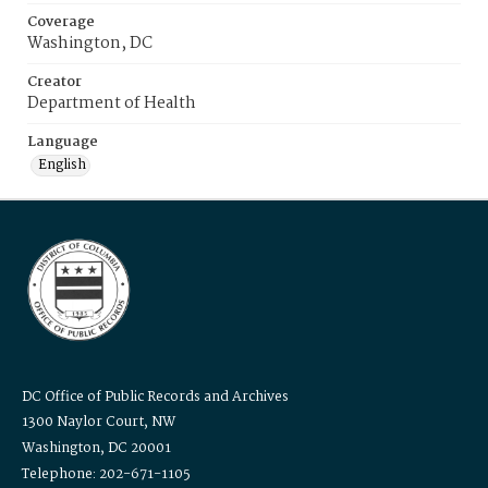
Coverage
Washington, DC
Creator
Department of Health
Language
English
DC Office of Public Records and Archives
1300 Naylor Court, NW
Washington, DC 20001
Telephone: 202-671-1105