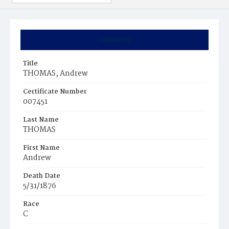
Summary
Title
THOMAS, Andrew
Certificate Number
007451
Last Name
THOMAS
First Name
Andrew
Death Date
5/31/1876
Race
C