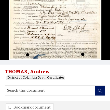
THOMAS, Andrew
District of Columbia Death Certificates
Bookmark document