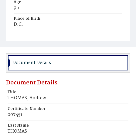
Age
9m
Place of Birth
D.C.
Burial Place
Mount Pleasant Plains Cemetery
Document Details
Document Details
Title
THOMAS, Andrew
Certificate Number
007451
Last Name
THOMAS