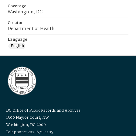
Coverage
Washington, DC
Creator
Department of Health
Language
English
DC Office of Public Records and Archives
1300 Naylor Court, NW
Washington, DC 20001
Telephone: 202-671-1105