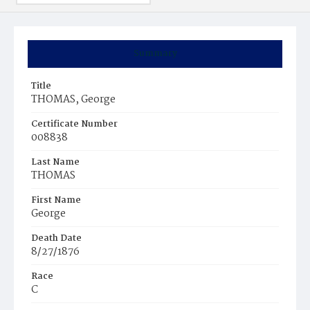
Summary
Title
THOMAS, George
Certificate Number
008838
Last Name
THOMAS
First Name
George
Death Date
8/27/1876
Race
C