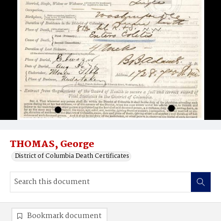
THOMAS, George
District of Columbia Death Certificates
Bookmark document