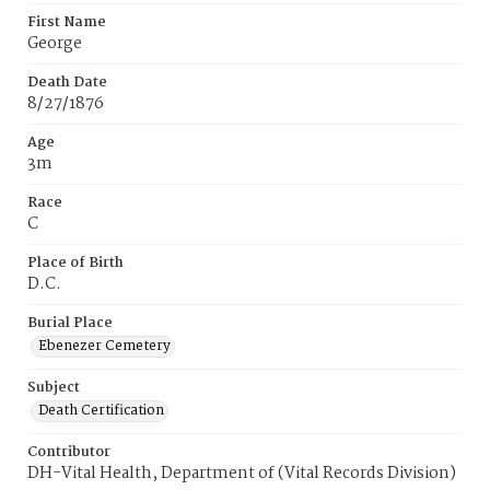
First Name
George
Death Date
8/27/1876
Age
3m
Race
C
Place of Birth
D.C.
Burial Place
Ebenezer Cemetery
Subject
Death Certification
Contributor
DH-Vital Health, Department of (Vital Records Division)