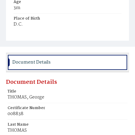
Age
3m
Place of Birth
D.C.
Burial Place
Ebenezer Cemetery
Document Details
Document Details
Title
THOMAS, George
Certificate Number
008838
Last Name
THOMAS