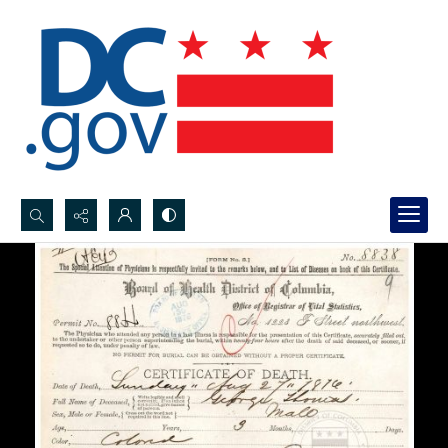
Search...
Advanced search