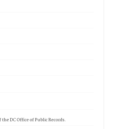
 the DC Office of Public Records.