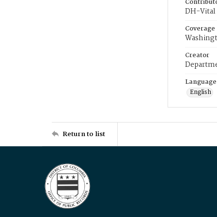
Contribut
DH-Vital 
Coverage
Washingt
Creator
Departme
Language
English
Return to list