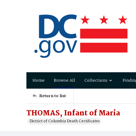
Home
Browse All
Collections
Findin
Return to list
THOMAS, Infant of Maria
District of Columbia Death Certificates