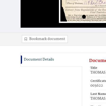
Bookmark document
Document Details
Docume
Title
THOMAS, 
Certifica
003622
Last Nam
THOMAS