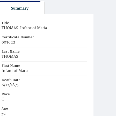
Summary
Title
THOMAS, Infant of Maria
Certificate Number
003622
Last Name
THOMAS
First Name
Infant of Maria
Death Date
6/12/1875
Race
C
Age
5d