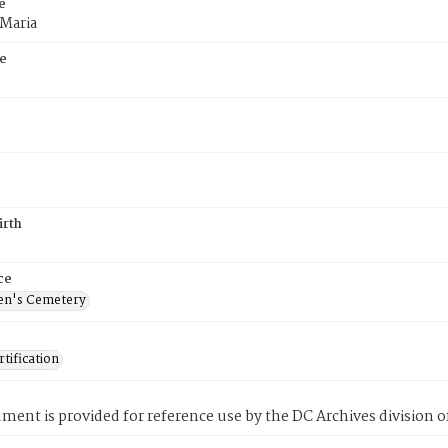
e
 Maria
e
irth
ce
en's Cemetery
tification
ment is provided for reference use by the DC Archives division of