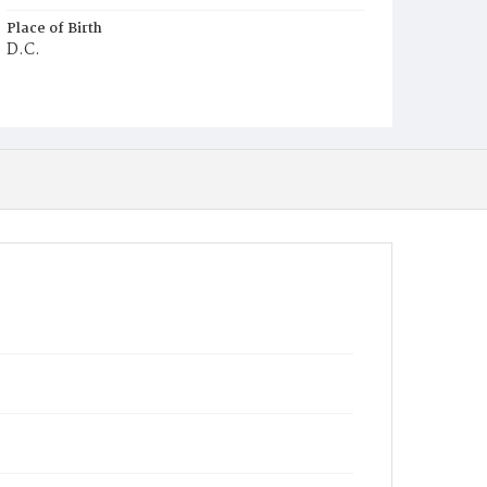
Place of Birth
D.C.
Burial Place
Young Men's Cemetery