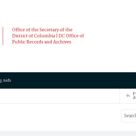
Office of the Secretary of the
District of Columbia | DC Office of
Public Records and Archives
g Aids
P
d