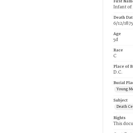
First Nam
Infant of
Death Dat
6/12/1875
Age
5d
Race
C
Place of B
D.C.
Burial Pla
Young M
Subject
Death Cer
Rights
This docu