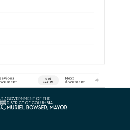
revious
Next
0 of
ocument
document
122330