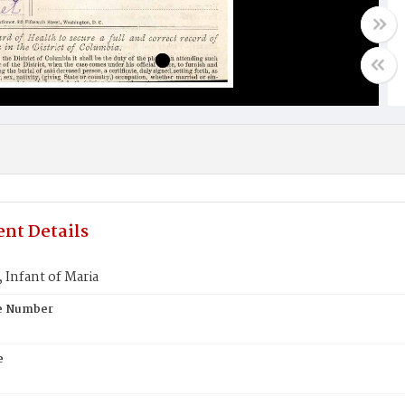
nt Details
Infant of Maria
te Number
e