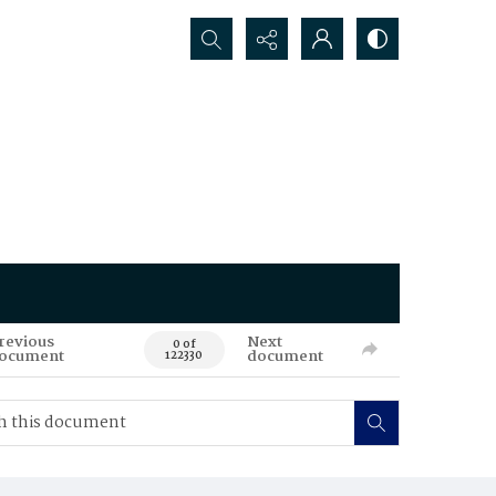
Search...
revious
Next
0 of
ocument
document
122330