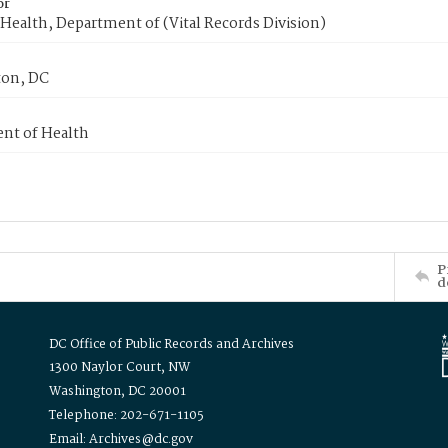
or
Health, Department of (Vital Records Division)
on, DC
nt of Health
P
d
DC Office of Public Records and Archives
1300 Naylor Court, NW
Washington, DC 20001
Telephone: 202-671-1105
Email: Archives@dc.gov