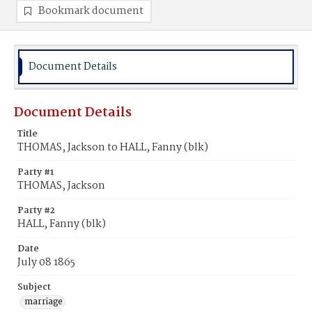
Bookmark document
Document Details
Document Details
Title
THOMAS, Jackson to HALL, Fanny (blk)
Party #1
THOMAS, Jackson
Party #2
HALL, Fanny (blk)
Date
July 08 1865
Subject
marriage