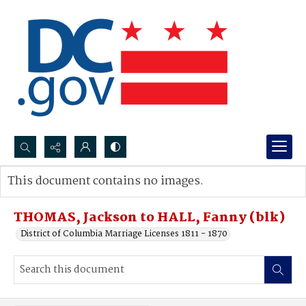
Search...
This document contains no images.
Advanced search
THOMAS, Jackson to HALL, Fanny (blk)
District of Columbia Marriage Licenses 1811 - 1870