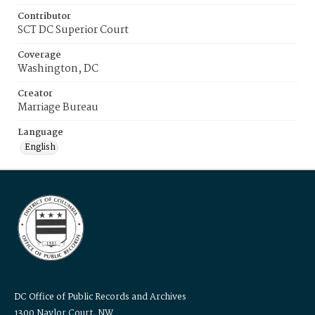
Contributor
SCT DC Superior Court
Coverage
Washington, DC
Creator
Marriage Bureau
Language
English
DC Office of Public Records and Archives
1300 Naylor Court, NW