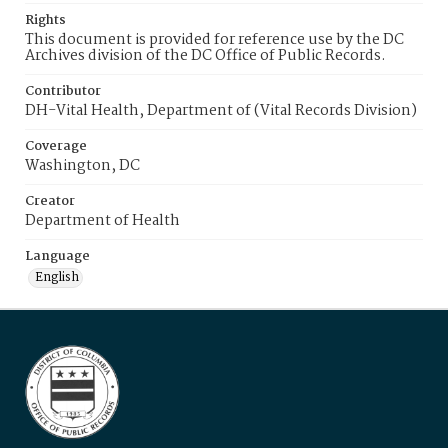
Rights
This document is provided for reference use by the DC
Archives division of the DC Office of Public Records.
Contributor
DH-Vital Health, Department of (Vital Records Division)
Coverage
Washington, DC
Creator
Department of Health
Language
English