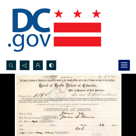
Search...
Advanced search