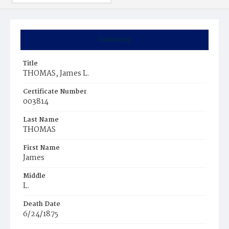
Summary
Title
THOMAS, James L.
Certificate Number
003814
Last Name
THOMAS
First Name
James
Middle
L.
Death Date
6/24/1875