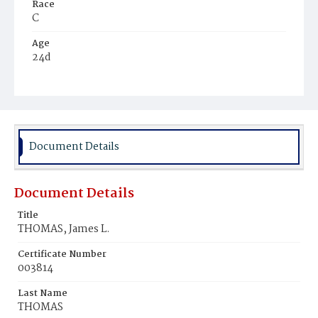
Race
C
Age
24d
Place of Birth
D.C.
Burial Place
Ebenezer Cemetery
Document Details
Document Details
Title
THOMAS, James L.
Certificate Number
003814
Last Name
THOMAS