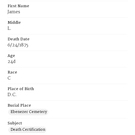
First Name
James
Middle
L.
Death Date
6/24/1875
Age
24d
Race
C
Place of Birth
D.C.
Burial Place
Ebenezer Cemetery
Subject
Death Certification