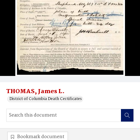
THOMAS, James L.
District of Columbia Death Certificates
Bookmark document