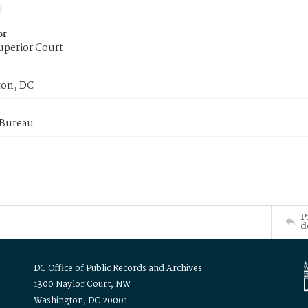
or
uperior Court
on, DC
 Bureau
P
d
DC Office of Public Records and Archives
1300 Naylor Court, NW
Washington, DC 20001