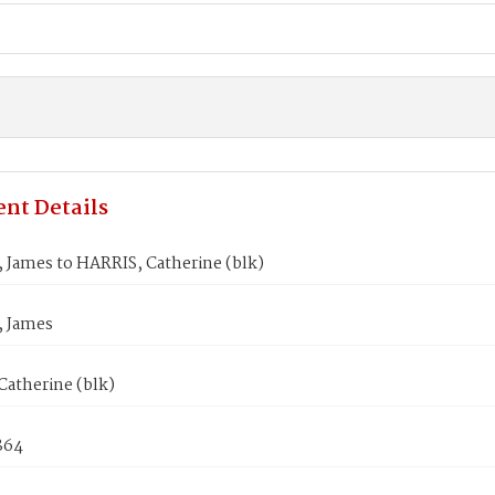
nt Details
James to HARRIS, Catherine (blk)
 James
Catherine (blk)
864