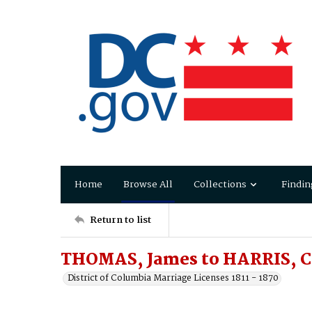
Home
Browse All
Collections
Findin
Return to list
THOMAS, James to HARRIS, Ca
District of Columbia Marriage Licenses 1811 - 1870