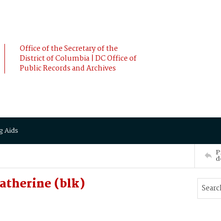
Office of the Secretary of the
District of Columbia | DC Office of
Public Records and Archives
g Aids
P
d
therine (blk)