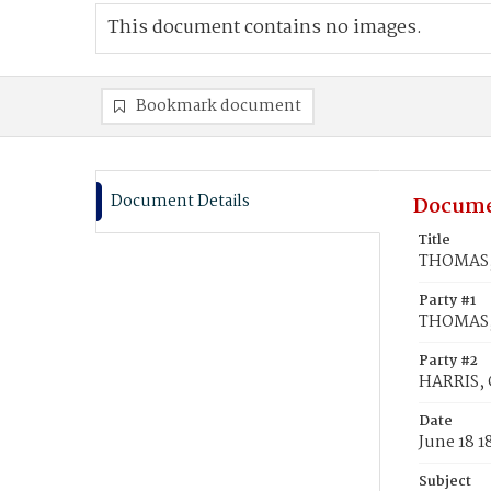
This document contains no images.
Bookmark document
Document Details
Docume
Title
THOMAS, 
Party #1
THOMAS,
Party #2
HARRIS, 
Date
June 18 1
Subject