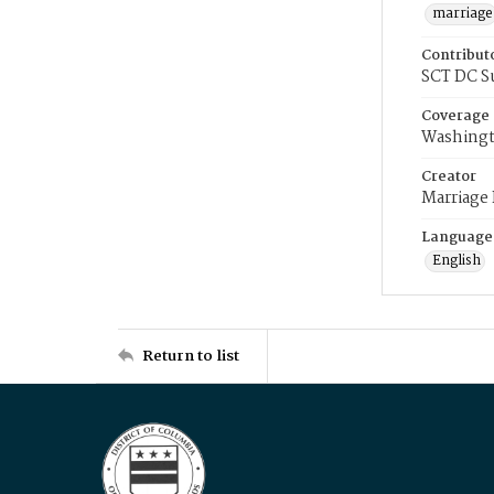
marriage
Contribut
SCT DC S
Coverage
Washingt
Creator
Marriage
Language
English
Return to list