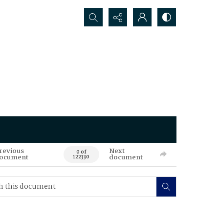
Search...
revious
Next
0 of
ocument
document
122330