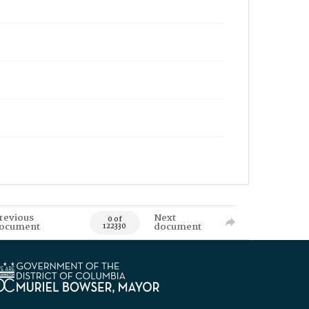
revious
Next
0 of
ocument
document
122330