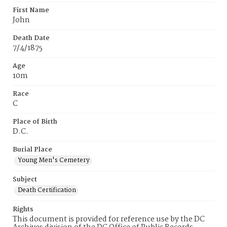
First Name
John
Death Date
7/4/1875
Age
10m
Race
C
Place of Birth
D.C.
Burial Place
Young Men's Cemetery
Subject
Death Certification
Rights
This document is provided for reference use by the DC