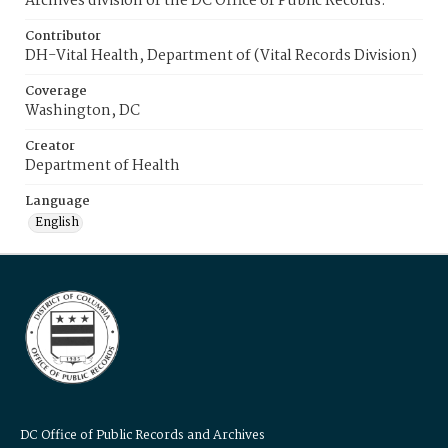
Archives division of the DC Office of Public Records.
Contributor
DH-Vital Health, Department of (Vital Records Division)
Coverage
Washington, DC
Creator
Department of Health
Language
English
DC Office of Public Records and Archives