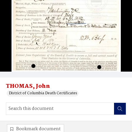
THOMAS, John
District of Columbia Death Certificates
Bookmark document