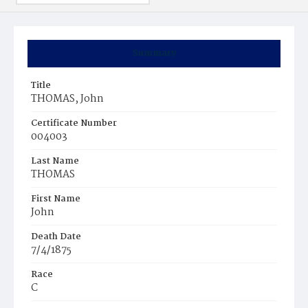
Summary
Title
THOMAS, John
Certificate Number
004003
Last Name
THOMAS
First Name
John
Death Date
7/4/1875
Race
C