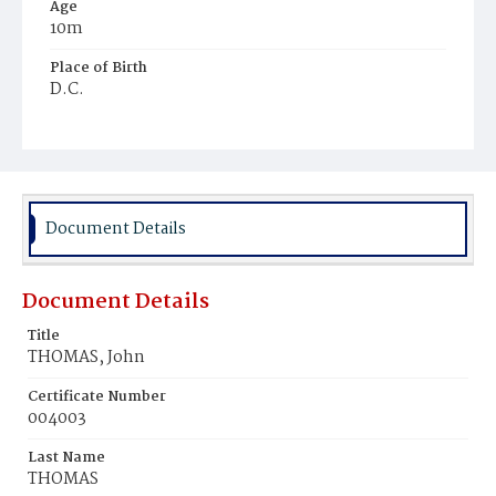
Age
10m
Place of Birth
D.C.
Burial Place
Young Men's Cemetery
Document Details
Document Details
Title
THOMAS, John
Certificate Number
004003
Last Name
THOMAS