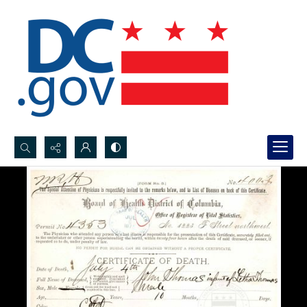
Search...
Advanced search