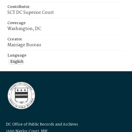
Contributor
SCT DC Superior Court
Coverage
Washington, DC
Creator
Marriage Bureau
Language
English
DC Office of Public Records and Archives
1300 Naylor Court, NW