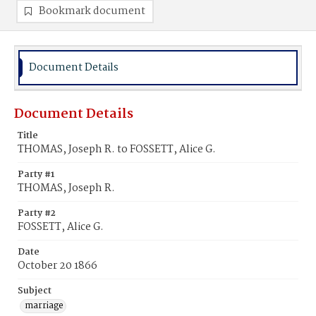
Bookmark document
Document Details
Document Details
Title
THOMAS, Joseph R. to FOSSETT, Alice G.
Party #1
THOMAS, Joseph R.
Party #2
FOSSETT, Alice G.
Date
October 20 1866
Subject
marriage