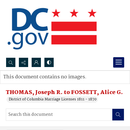
Search...
This document contains no images.
Advanced search
THOMAS, Joseph R. to FOSSETT, Alice G.
District of Columbia Marriage Licenses 1811 - 1870