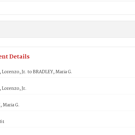
nt Details
Lorenzo, Jr. to BRADLEY, Maria G.
Lorenzo, Jr.
 Maria G.
61