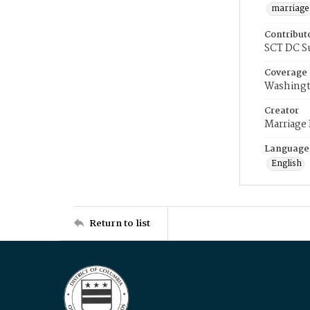
marriage
Contribut
SCT DC S
Coverage
Washingt
Creator
Marriage
Language
English
Return to list