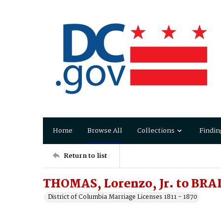
Home
Browse All
Collections
Findin
Return to list
THOMAS, Lorenzo, Jr. to BRA
District of Columbia Marriage Licenses 1811 - 1870