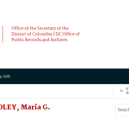
Office of the Secretary of the
District of Columbia | DC Office of
Public Records and Archives
g Aids
P
d
DLEY, Maria G.