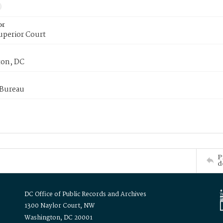
or
uperior Court
on, DC
 Bureau
P
d
DC Office of Public Records and Archives
1300 Naylor Court, NW
Washington, DC 20001