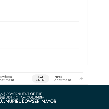
revious
Next
0 of
ocument
document
122330