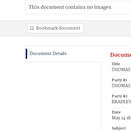
This document contains no images.
Bookmark document
Document Details
Docume
Title
THOMAS, 
Party #1
THOMAS, 
Party #2
BRADLEY,
Date
May 14 18
Subject