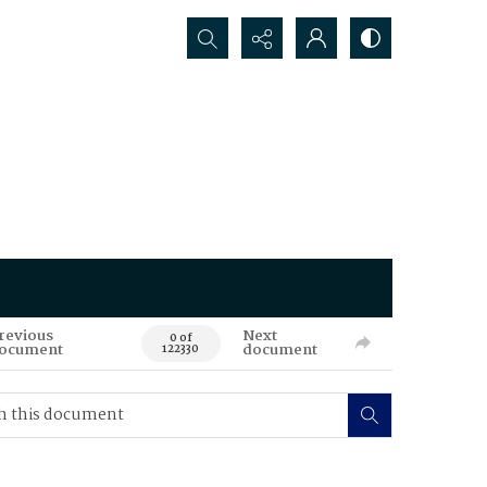
Search...
revious
Next
0 of
ocument
document
122330