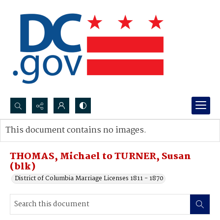
Search...
This document contains no images.
Advanced search
THOMAS, Michael to TURNER, Susan
(blk)
District of Columbia Marriage Licenses 1811 - 1870