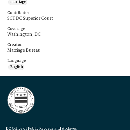
marriage
Contributor
SCT DC Superior Court
Coverage
Washington, DC
Creator
Marriage Bureau
Language
English
DC Office of Public Records and Archives