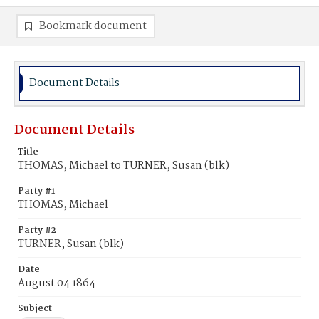
Bookmark document
Document Details
Document Details
Title
THOMAS, Michael to TURNER, Susan (blk)
Party #1
THOMAS, Michael
Party #2
TURNER, Susan (blk)
Date
August 04 1864
Subject